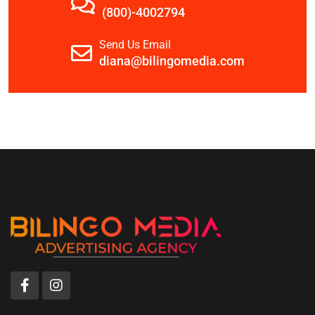
(800)-4002794
Send Us Email
diana@bilingomedia.com