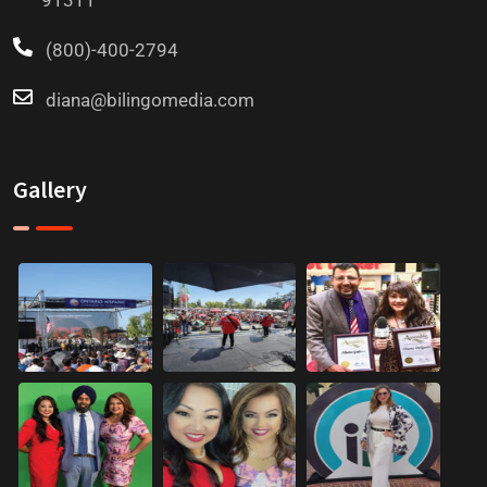
91311
(800)-400-2794
diana@bilingomedia.com
Gallery