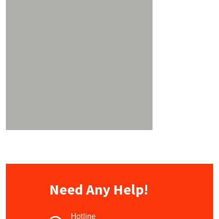
Need Any Help!
Hotline