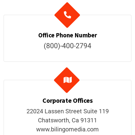
Office Phone Number
(800)-400-2794
Corporate Offices
22024 Lassen Street Suite 119
Chatsworth, Ca 91311
​www.bilingomedia.com