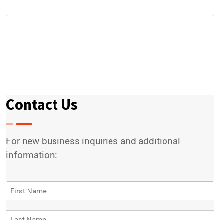
Contact Us
For new business inquiries and additional
information: