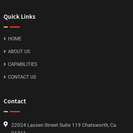
Quick Links
HOME
ABOUT US
CAPABILITIES
CONTACT US
Contact
22024 Lassen Street Suite 119 Chatsworth, Ca