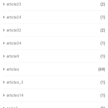
article23
(2)
article24
(1)
article32
(2)
article34
(1)
article9
(1)
articles
(69)
articles_3
(1)
articles14
(1)