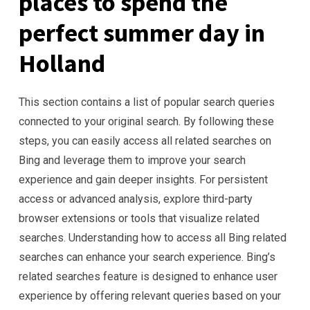
places to spend the
perfect summer day in
Holland
This section contains a list of popular search queries
connected to your original search. By following these
steps, you can easily access all related searches on
Bing and leverage them to improve your search
experience and gain deeper insights. For persistent
access or advanced analysis, explore third-party
browser extensions or tools that visualize related
searches. Understanding how to access all Bing related
searches can enhance your search experience. Bing’s
related searches feature is designed to enhance user
experience by offering relevant queries based on your