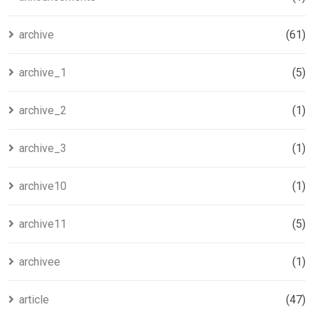
archive
(61)
archive_1
(5)
archive_2
(1)
archive_3
(1)
archive10
(1)
archive11
(5)
archivee
(1)
article
(47)