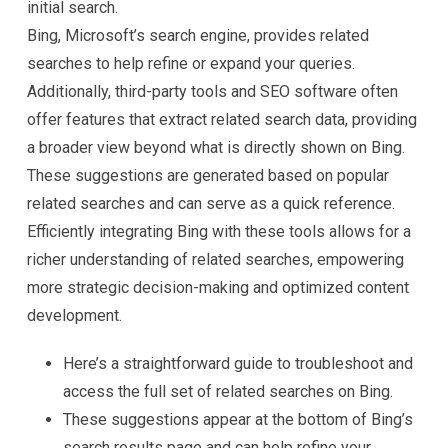
initial search.
Bing, Microsoft’s search engine, provides related
searches to help refine or expand your queries.
Additionally, third-party tools and SEO software often
offer features that extract related search data, providing
a broader view beyond what is directly shown on Bing.
These suggestions are generated based on popular
related searches and can serve as a quick reference.
Efficiently integrating Bing with these tools allows for a
richer understanding of related searches, empowering
more strategic decision-making and optimized content
development.
Here’s a straightforward guide to troubleshoot and
access the full set of related searches on Bing.
These suggestions appear at the bottom of Bing’s
search results page and can help refine your