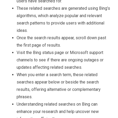
users have searched for.
These related searches are generated using Bing’s
algorithms, which analyze popular and relevant
search patterns to provide users with additional
ideas.
Once the search results appear, scroll down past
the first page of results.
Visit the Bing status page or Microsoft support
channels to see if there are ongoing outages or
updates affecting related searches.
When you enter a search term, these related
searches appear below or beside the search
results, offering alternative or complementary
phrases.
Understanding related searches on Bing can
enhance your research and help uncover new