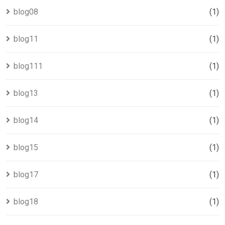
blog08
(1)
blog11
(1)
blog111
(1)
blog13
(1)
blog14
(1)
blog15
(1)
blog17
(1)
blog18
(1)