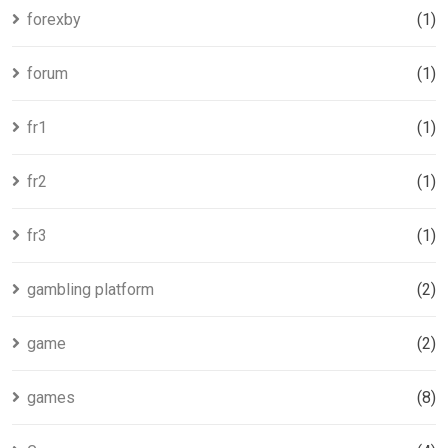
forexby
(1)
forum
(1)
fr1
(1)
fr2
(1)
fr3
(1)
gambling platform
(2)
game
(2)
games
(8)