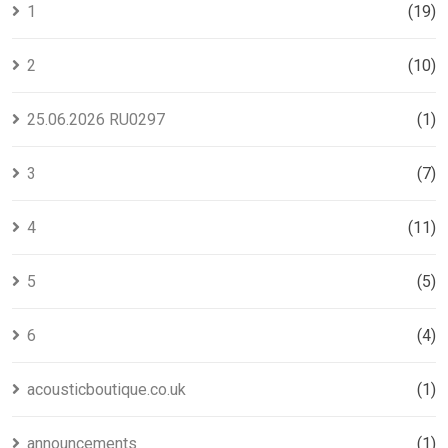
1
(19)
2
(10)
25.06.2026 RU0297
(1)
3
(7)
4
(11)
5
(5)
6
(4)
acousticboutique.co.uk
(1)
announcements
(1)