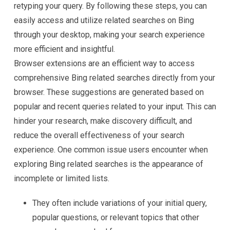
retyping your query. By following these steps, you can
easily access and utilize related searches on Bing
through your desktop, making your search experience
more efficient and insightful.
Browser extensions are an efficient way to access
comprehensive Bing related searches directly from your
browser. These suggestions are generated based on
popular and recent queries related to your input. This can
hinder your research, make discovery difficult, and
reduce the overall effectiveness of your search
experience. One common issue users encounter when
exploring Bing related searches is the appearance of
incomplete or limited lists.
They often include variations of your initial query,
popular questions, or relevant topics that other