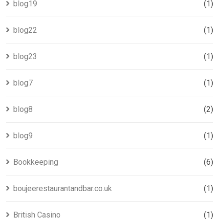
blog19
(1)
blog22
(1)
blog23
(1)
blog7
(1)
blog8
(2)
blog9
(1)
Bookkeeping
(6)
boujeerestaurantandbar.co.uk
(1)
British Casino
(1)