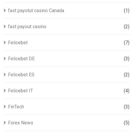
fast payotut casino Canada
(1)
fast payout casino
(2)
Felicebet
(7)
Felicebet DE
(3)
Felicebet ES
(2)
Felicebet IT
(4)
FinTech
(3)
Forex News
(5)