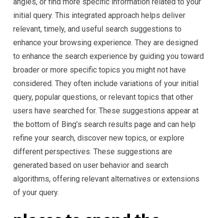
angles, or find more specific information related to your
initial query. This integrated approach helps deliver
relevant, timely, and useful search suggestions to
enhance your browsing experience. They are designed
to enhance the search experience by guiding you toward
broader or more specific topics you might not have
considered. They often include variations of your initial
query, popular questions, or relevant topics that other
users have searched for. These suggestions appear at
the bottom of Bing’s search results page and can help
refine your search, discover new topics, or explore
different perspectives. These suggestions are
generated based on user behavior and search
algorithms, offering relevant alternatives or extensions
of your query.