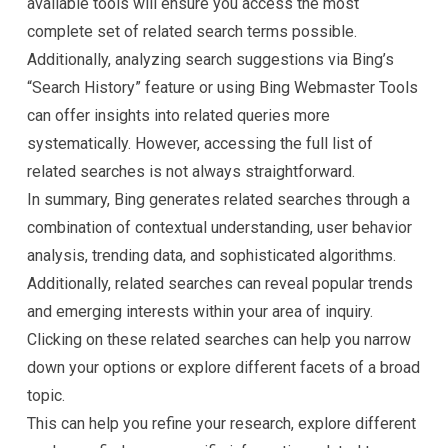
available tools will ensure you access the most
complete set of related search terms possible.
Additionally, analyzing search suggestions via Bing’s
“Search History” feature or using Bing Webmaster Tools
can offer insights into related queries more
systematically. However, accessing the full list of
related searches is not always straightforward.
In summary, Bing generates related searches through a
combination of contextual understanding, user behavior
analysis, trending data, and sophisticated algorithms.
Additionally, related searches can reveal popular trends
and emerging interests within your area of inquiry.
Clicking on these related searches can help you narrow
down your options or explore different facets of a broad
topic.
This can help you refine your research, explore different