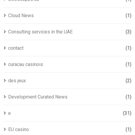
Cloud News
(1)
Consulting services in the UAE
(3)
contact
(1)
curacau casinois
(1)
des jeux
(2)
Development Curated News
(1)
e
(31)
EU casino
(1)