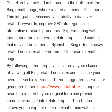
One effective method is to scroll to the bottom of the
Bing results page, where related searches often appear.
This integration enhances your ability to discover
related keywords, improve SEO strategies, and
streamline research processes. Experimenting with
these operators can reveal related topics and content
that may not be immediately visible. Bing often displays
related searches at the bottom of the search results
page.
By following these steps, you’ll improve your chances
of viewing all Bing related searches and enhance your
overall search experience. These suggested queries are
generated based
https://www.justbit-nl.nl/
on popular
searches related to your original term and provide
immediate insight into related topics. This feature
allows you to explore other relevant topics without