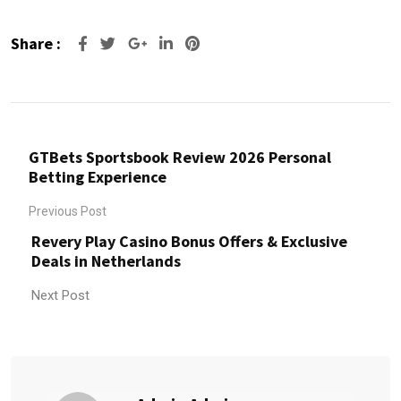
Share :
Google+
LinkedIn
Pinterest
GTBets Sportsbook Review 2026 Personal
Betting Experience
Previous Post
Revery Play Casino Bonus Offers & Exclusive
Deals in Netherlands
Next Post