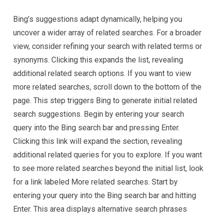
Bing’s suggestions adapt dynamically, helping you
uncover a wider array of related searches. For a broader
view, consider refining your search with related terms or
synonyms. Clicking this expands the list, revealing
additional related search options. If you want to view
more related searches, scroll down to the bottom of the
page. This step triggers Bing to generate initial related
search suggestions. Begin by entering your search
query into the Bing search bar and pressing Enter.
Clicking this link will expand the section, revealing
additional related queries for you to explore. If you want
to see more related searches beyond the initial list, look
for a link labeled More related searches. Start by
entering your query into the Bing search bar and hitting
Enter. This area displays alternative search phrases