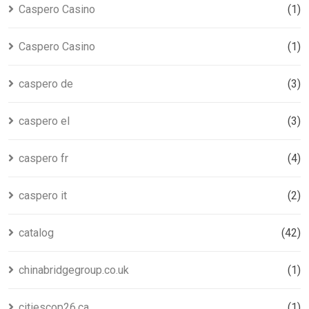
Caspero Casino
(1)
Caspero Casino
(1)
caspero de
(3)
caspero el
(3)
caspero fr
(4)
caspero it
(2)
catalog
(42)
chinabridgegroup.co.uk
(1)
citiescop26.ca
(1)