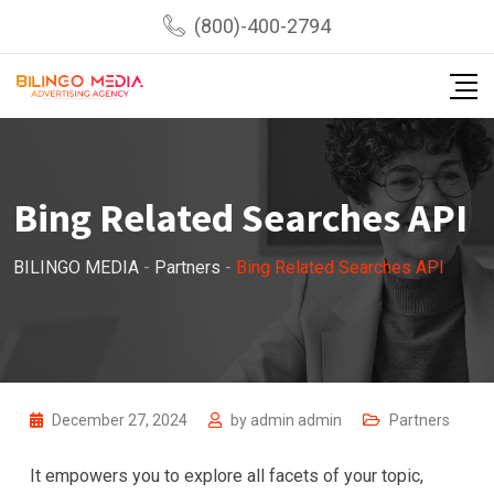
Skip
(800)-400-2794
to
content
Bing Related Searches API
BILINGO MEDIA
-
Partners
-
Bing Related Searches API
December 27, 2024
by
admin admin
Partners
It empowers you to explore all facets of your topic,