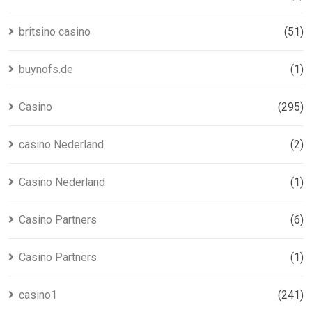
britsino casino
(51)
buynofs.de
(1)
Casino
(295)
casino Nederland
(2)
Casino Nederland
(1)
Casino Partners
(6)
Casino Partners
(1)
casino1
(241)