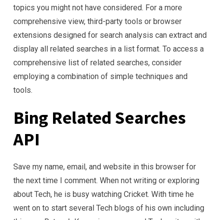
topics you might not have considered. For a more
comprehensive view, third-party tools or browser
extensions designed for search analysis can extract and
display all related searches in a list format. To access a
comprehensive list of related searches, consider
employing a combination of simple techniques and
tools.
Bing Related Searches
API
Save my name, email, and website in this browser for
the next time I comment. When not writing or exploring
about Tech, he is busy watching Cricket. With time he
went on to start several Tech blogs of his own including