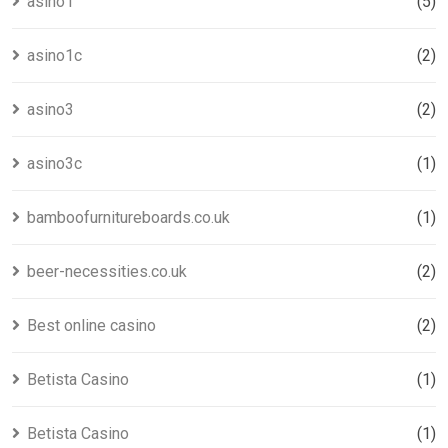
asino1
(5)
asino1c
(2)
asino3
(2)
asino3c
(1)
bamboofurnitureboards.co.uk
(1)
beer-necessities.co.uk
(2)
Best online casino
(2)
Betista Casino
(1)
Betista Casino
(1)