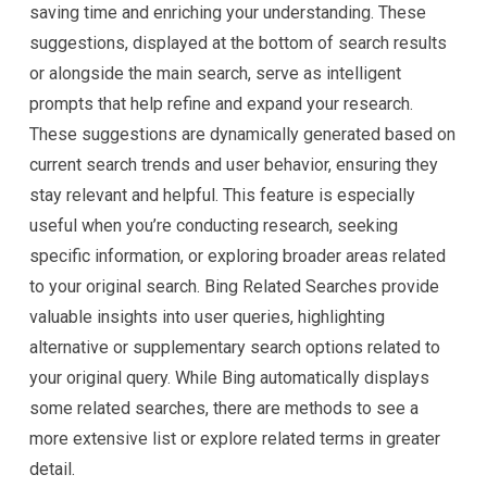
saving time and enriching your understanding. These
suggestions, displayed at the bottom of search results
or alongside the main search, serve as intelligent
prompts that help refine and expand your research.
These suggestions are dynamically generated based on
current search trends and user behavior, ensuring they
stay relevant and helpful. This feature is especially
useful when you’re conducting research, seeking
specific information, or exploring broader areas related
to your original search. Bing Related Searches provide
valuable insights into user queries, highlighting
alternative or supplementary search options related to
your original query. While Bing automatically displays
some related searches, there are methods to see a
more extensive list or explore related terms in greater
detail.