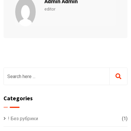
Admin Admin
editor
Categories
! Без рубрики
(1)