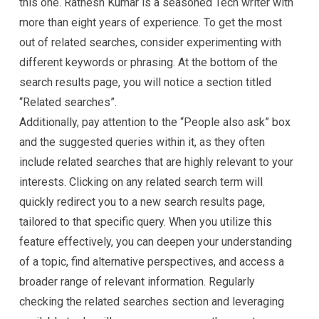
this one. Ratnesh Kumar is a seasoned Tech writer with
more than eight years of experience. To get the most
out of related searches, consider experimenting with
different keywords or phrasing. At the bottom of the
search results page, you will notice a section titled
“Related searches”.
Additionally, pay attention to the “People also ask” box
and the suggested queries within it, as they often
include related searches that are highly relevant to your
interests. Clicking on any related search term will
quickly redirect you to a new search results page,
tailored to that specific query. When you utilize this
feature effectively, you can deepen your understanding
of a topic, find alternative perspectives, and access a
broader range of relevant information. Regularly
checking the related searches section and leveraging