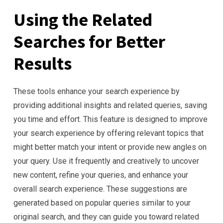
Using the Related
Searches for Better
Results
These tools enhance your search experience by
providing additional insights and related queries, saving
you time and effort. This feature is designed to improve
your search experience by offering relevant topics that
might better match your intent or provide new angles on
your query. Use it frequently and creatively to uncover
new content, refine your queries, and enhance your
overall search experience. These suggestions are
generated based on popular queries similar to your
original search, and they can guide you toward related