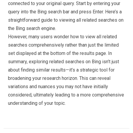
connected to your original query. Start by entering your
query into the Bing search bar and press Enter. Here’s a
straightforward guide to viewing all related searches on
the Bing search engine.
However, many users wonder how to view all related
searches comprehensively rather than just the limited
set displayed at the bottom of the results page. In
summary, exploring related searches on Bing isn’t just
about finding similar results—it’s a strategic tool for
broadening your research horizon. This can reveal
variations and nuances you may not have initially
considered, ultimately leading to a more comprehensive
understanding of your topic.