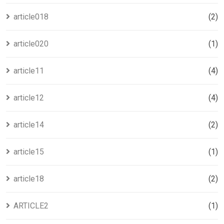
article018
(2)
article020
(1)
article11
(4)
article12
(4)
article14
(2)
article15
(1)
article18
(2)
ARTICLE2
(1)