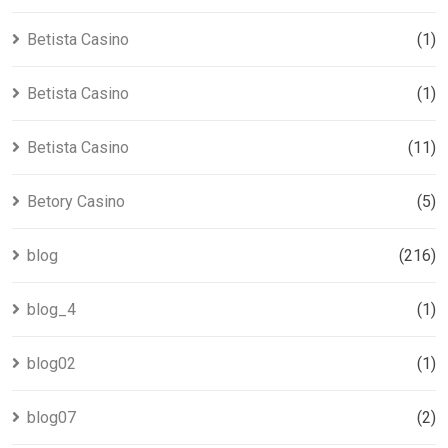
Betista Casino
(1)
Betista Casino
(1)
Betista Casino
(11)
Betory Casino
(5)
blog
(216)
blog_4
(1)
blog02
(1)
blog07
(2)