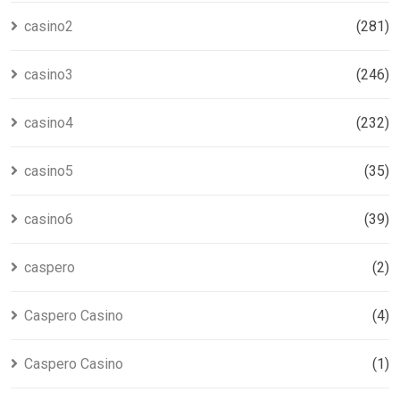
casino2
(281)
casino3
(246)
casino4
(232)
casino5
(35)
casino6
(39)
caspero
(2)
Caspero Casino
(4)
Caspero Casino
(1)