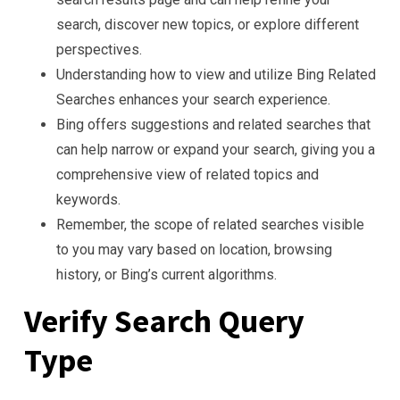
search, discover new topics, or explore different
perspectives.
Understanding how to view and utilize Bing Related
Searches enhances your search experience.
Bing offers suggestions and related searches that
can help narrow or expand your search, giving you a
comprehensive view of related topics and
keywords.
Remember, the scope of related searches visible
to you may vary based on location, browsing
history, or Bing’s current algorithms.
Verify Search Query
Type