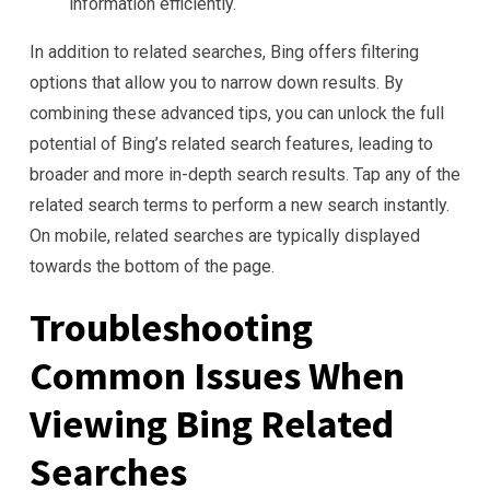
information efficiently.
In addition to related searches, Bing offers filtering
options that allow you to narrow down results. By
combining these advanced tips, you can unlock the full
potential of Bing’s related search features, leading to
broader and more in-depth search results. Tap any of the
related search terms to perform a new search instantly.
On mobile, related searches are typically displayed
towards the bottom of the page.
Troubleshooting
Common Issues When
Viewing Bing Related
Searches