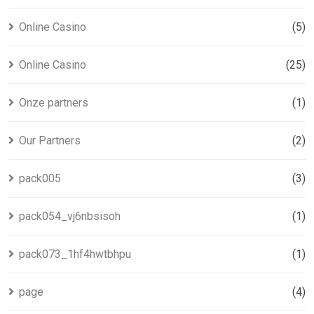
Online Casino
(5)
Online Casino
(25)
Onze partners
(1)
Our Partners
(2)
pack005
(3)
pack054_vj6nbsisoh
(1)
pack073_1hf4hwtbhpu
(1)
page
(4)