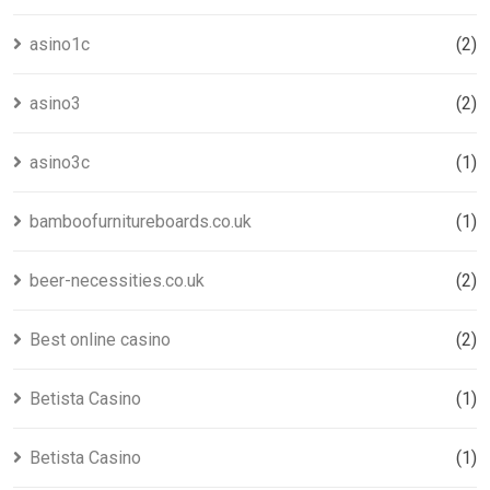
asino1c
(2)
asino3
(2)
asino3c
(1)
bamboofurnitureboards.co.uk
(1)
beer-necessities.co.uk
(2)
Best online casino
(2)
Betista Casino
(1)
Betista Casino
(1)