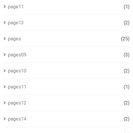
page11
(1)
page13
(2)
pages
(25)
pages09
(3)
pages10
(2)
pages11
(1)
pages12
(2)
pages14
(2)