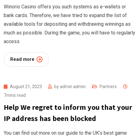
Winorio Casino offers you such systems as e-wallets or
bank cards. Therefore, we have tried to expand the list of
available tools for depositing and withdrawing winnings as
much as possible. During the game, you will have to regularly
access
Read more
August 21, 2023
by
admin admin
Partners
7mins read
Help We regret to inform you that your
IP address has been blocked
You can find out more on our guide to the UK’s best game