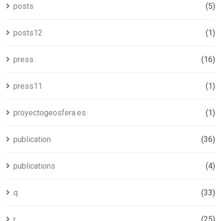
posts
(5)
posts12
(1)
press
(16)
press11
(1)
proyectogeosfera.es
(1)
publication
(36)
publications
(4)
q
(33)
r
(25)