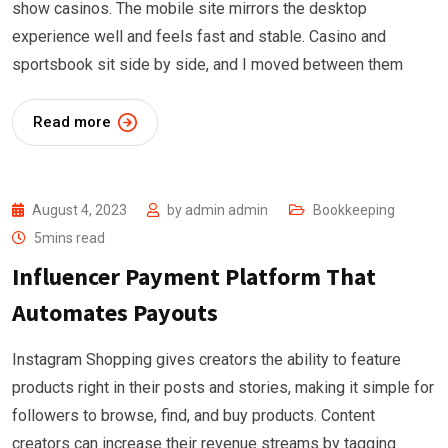
show casinos. The mobile site mirrors the desktop
experience well and feels fast and stable. Casino and
sportsbook sit side by side, and I moved between them
Read more
August 4, 2023
by
admin admin
Bookkeeping
5mins read
Influencer Payment Platform That
Automates Payouts
Instagram Shopping gives creators the ability to feature
products right in their posts and stories, making it simple for
followers to browse, find, and buy products. Content
creators can increase their revenue streams by tagging