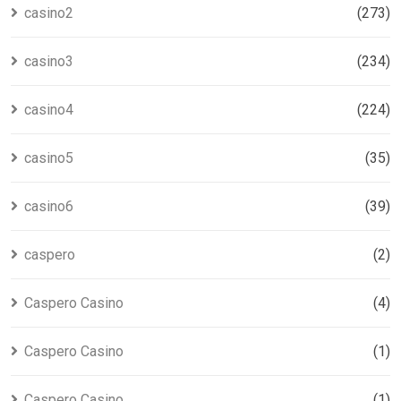
casino2
(273)
casino3
(234)
casino4
(224)
casino5
(35)
casino6
(39)
caspero
(2)
Caspero Casino
(4)
Caspero Casino
(1)
Caspero Casino
(1)