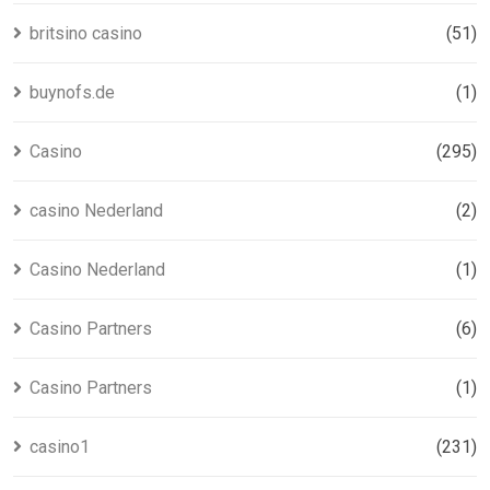
britsino casino
(51)
buynofs.de
(1)
Casino
(295)
casino Nederland
(2)
Casino Nederland
(1)
Casino Partners
(6)
Casino Partners
(1)
casino1
(231)