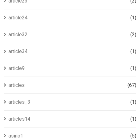
article23
(2)
article24
(1)
article32
(2)
article34
(1)
article9
(1)
articles
(67)
articles_3
(1)
articles14
(1)
asino1
(5)