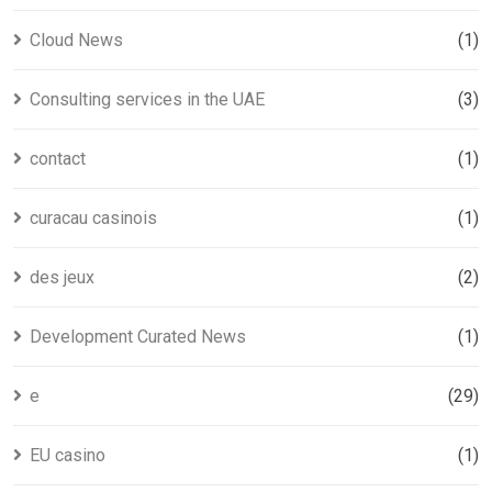
Cloud News
(1)
Consulting services in the UAE
(3)
contact
(1)
curacau casinois
(1)
des jeux
(2)
Development Curated News
(1)
e
(29)
EU casino
(1)