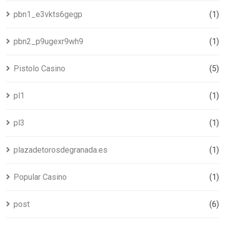
pbn1_e3vkts6gegp
(1)
pbn2_p9ugexr9wh9
(1)
Pistolo Casino
(5)
pl1
(1)
pl3
(1)
plazadetorosdegranada.es
(1)
Popular Casino
(1)
post
(6)