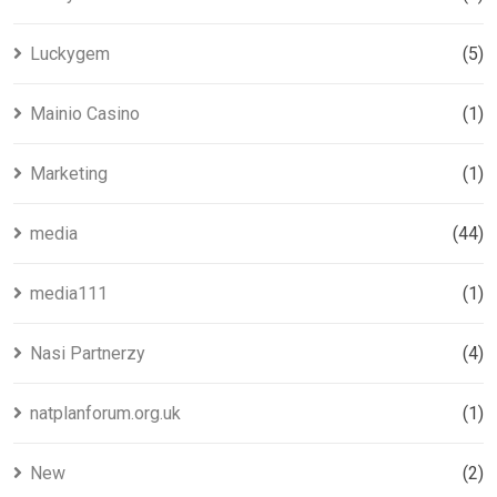
Luckygem
(5)
Mainio Casino
(1)
Marketing
(1)
media
(44)
media111
(1)
Nasi Partnerzy
(4)
natplanforum.org.uk
(1)
New
(2)