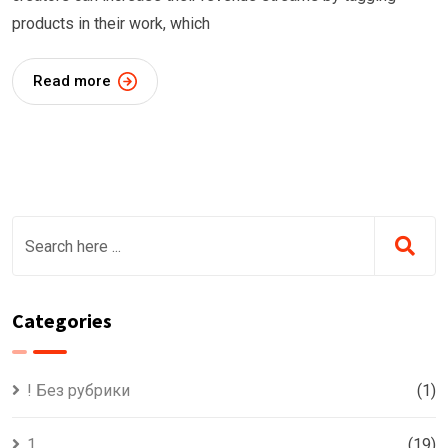
products in their work, which
Read more
Categories
! Без рубрики
(1)
1
(19)