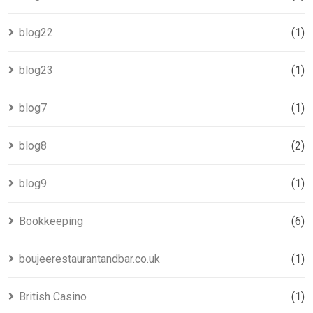
blog22
(1)
blog23
(1)
blog7
(1)
blog8
(2)
blog9
(1)
Bookkeeping
(6)
boujeerestaurantandbar.co.uk
(1)
British Casino
(1)