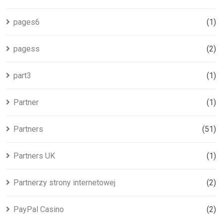
pages6
(1)
pagess
(2)
part3
(1)
Partner
(1)
Partners
(51)
Partners UK
(1)
Partnerzy strony internetowej
(2)
PayPal Casino
(2)