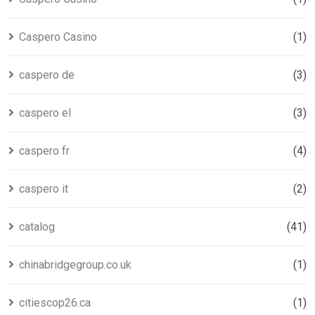
Caspero Casino
(1)
caspero de
(3)
caspero el
(3)
caspero fr
(4)
caspero it
(2)
catalog
(41)
chinabridgegroup.co.uk
(1)
citiescop26.ca
(1)