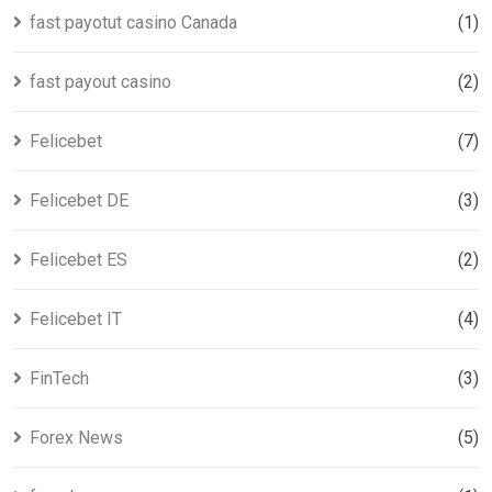
fast payotut casino Canada
(1)
fast payout casino
(2)
Felicebet
(7)
Felicebet DE
(3)
Felicebet ES
(2)
Felicebet IT
(4)
FinTech
(3)
Forex News
(5)