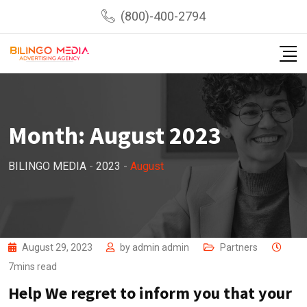
Skip
(800)-400-2794
to
content
Month:
August 2023
BILINGO MEDIA
-
2023
-
August
August 29, 2023
by
admin admin
Partners
7mins read
Help We regret to inform you that your