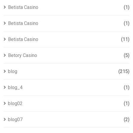
Betista Casino
(1)
Betista Casino
(1)
Betista Casino
(11)
Betory Casino
(5)
blog
(215)
blog_4
(1)
blog02
(1)
blog07
(2)