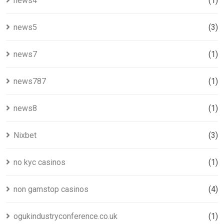
news4
(1)
news5
(3)
news7
(1)
news787
(1)
news8
(1)
Nixbet
(3)
no kyc casinos
(1)
non gamstop casinos
(4)
ogukindustryconference.co.uk
(1)