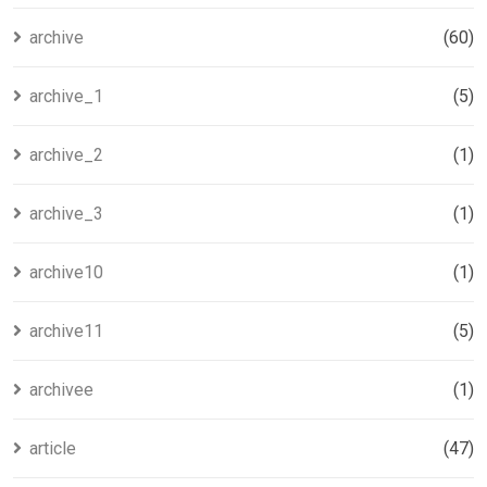
archive
(60)
archive_1
(5)
archive_2
(1)
archive_3
(1)
archive10
(1)
archive11
(5)
archivee
(1)
article
(47)