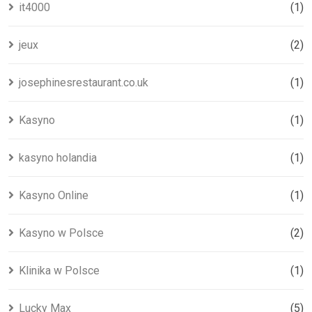
it4000
(1)
jeux
(2)
josephinesrestaurant.co.uk
(1)
Kasyno
(1)
kasyno holandia
(1)
Kasyno Online
(1)
Kasyno w Polsce
(2)
Klinika w Polsce
(1)
Lucky Max
(5)