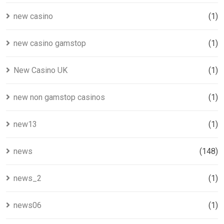
new casino
(1)
new casino gamstop
(1)
New Casino UK
(1)
new non gamstop casinos
(1)
new13
(1)
news
(148)
news_2
(1)
news06
(1)