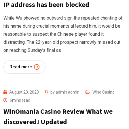
IP address has been blocked
While Wu showed no outward sign the repeated chanting of
his name during crucial moments affected him, it would be
reasonable to suspect the Chinese player found it
distracting. The 22-year-old prospect narrowly missed out
on reaching Sunday’s final as
Read more
August 23, 2023
by
admin admin
Wino Casino
6mins read
WinOmania Casino Review What we
discovered! Updated