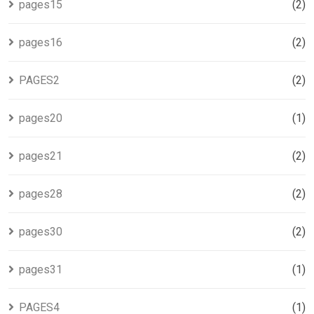
pages15
(2)
pages16
(2)
PAGES2
(2)
pages20
(1)
pages21
(2)
pages28
(2)
pages30
(2)
pages31
(1)
PAGES4
(1)