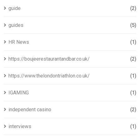
guide
(2)
guides
(5)
HR News
(1)
https://boujeerestaurantandbar.co.uk/
(2)
https://www.thelondontriathlon.co.uk/
(1)
IGAMING
(1)
independent casino
(2)
interviews
(1)