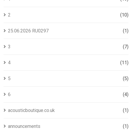
2
(10)
25.06.2026 RU0297
(1)
3
(7)
4
(11)
5
(5)
6
(4)
acousticboutique.co.uk
(1)
announcements
(1)