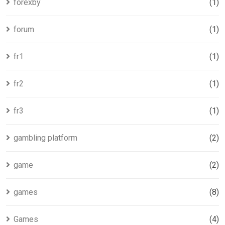
forexby
(1)
forum
(1)
fr1
(1)
fr2
(1)
fr3
(1)
gambling platform
(2)
game
(2)
games
(8)
Games
(4)