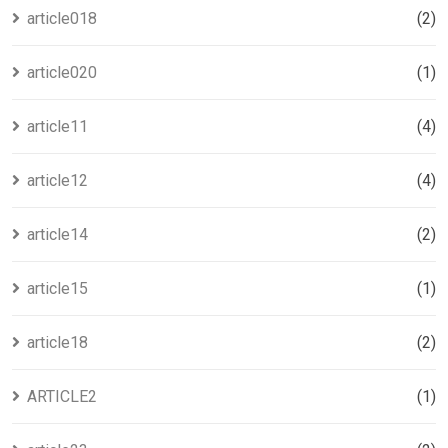
article018
(2)
article020
(1)
article11
(4)
article12
(4)
article14
(2)
article15
(1)
article18
(2)
ARTICLE2
(1)