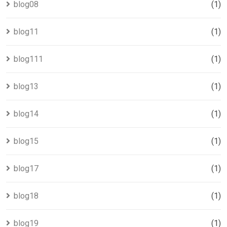
blog08
(1)
blog11
(1)
blog111
(1)
blog13
(1)
blog14
(1)
blog15
(1)
blog17
(1)
blog18
(1)
blog19
(1)