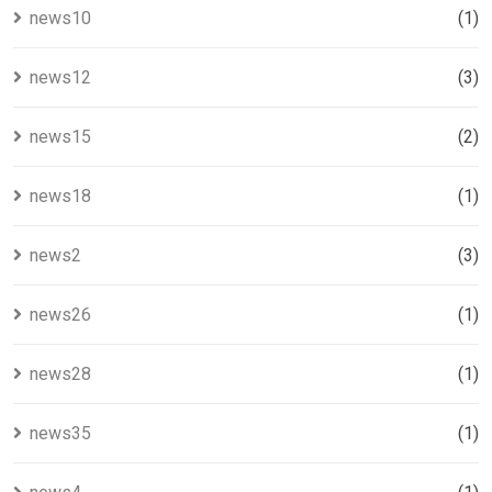
news10
(1)
news12
(3)
news15
(2)
news18
(1)
news2
(3)
news26
(1)
news28
(1)
news35
(1)