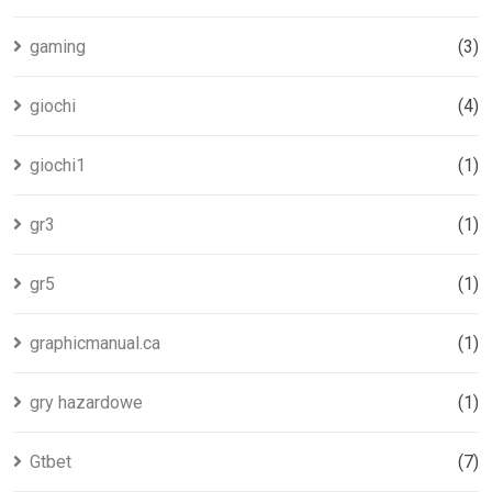
gaming
(3)
giochi
(4)
giochi1
(1)
gr3
(1)
gr5
(1)
graphicmanual.ca
(1)
gry hazardowe
(1)
Gtbet
(7)