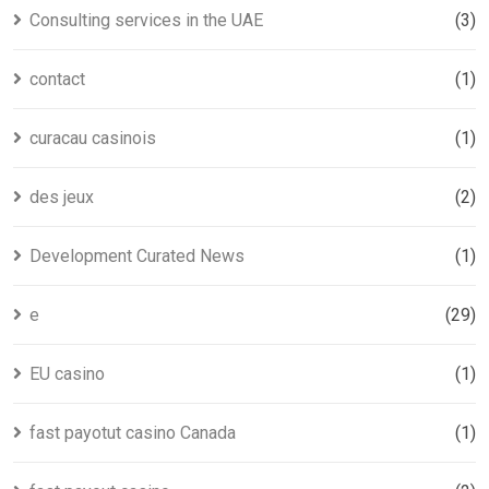
Consulting services in the UAE
(3)
contact
(1)
curacau casinois
(1)
des jeux
(2)
Development Curated News
(1)
e
(29)
EU casino
(1)
fast payotut casino Canada
(1)