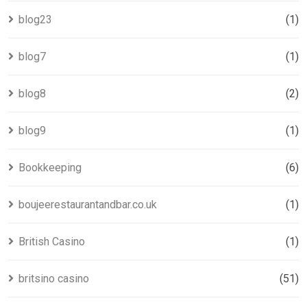
blog23
(1)
blog7
(1)
blog8
(2)
blog9
(1)
Bookkeeping
(6)
boujeerestaurantandbar.co.uk
(1)
British Casino
(1)
britsino casino
(51)