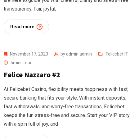
are here to guide you with cheerful clarity and stress-free
transparency. Fair, joyful,
Read more
November 17, 2023
by
admin admin
Felicebet IT
5mins read
Felice Nazzaro #2
At Felicebet Casino, flexibility meets happiness with fast,
secure banking that fits your style. With instant deposits,
fast withdrawals, and worry-free transactions, Felicebet
keeps the fun stress-free and secure. Start your VIP story
with a spin full of joy, and