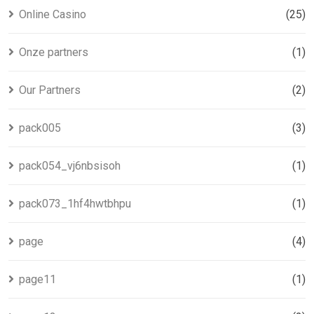
Online Casino
(25)
Onze partners
(1)
Our Partners
(2)
pack005
(3)
pack054_vj6nbsisoh
(1)
pack073_1hf4hwtbhpu
(1)
page
(4)
page11
(1)