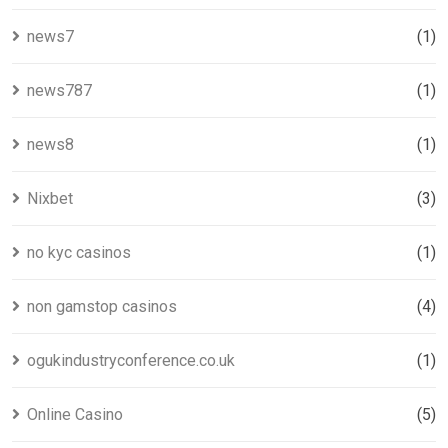
news7
(1)
news787
(1)
news8
(1)
Nixbet
(3)
no kyc casinos
(1)
non gamstop casinos
(4)
ogukindustryconference.co.uk
(1)
Online Casino
(5)