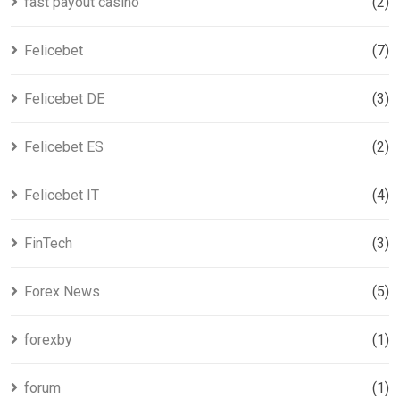
fast payout casino
(2)
Felicebet
(7)
Felicebet DE
(3)
Felicebet ES
(2)
Felicebet IT
(4)
FinTech
(3)
Forex News
(5)
forexby
(1)
forum
(1)