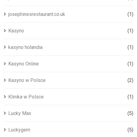
josephinesrestaurant.co.uk
(1)
Kasyno
(1)
kasyno holandia
(1)
Kasyno Online
(1)
Kasyno w Polsce
(2)
Klinika w Polsce
(1)
Lucky Max
(5)
Luckygem
(5)