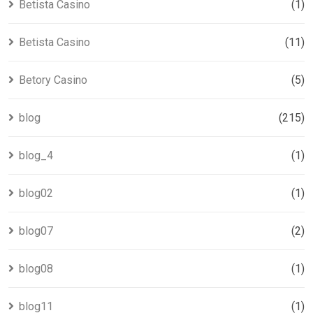
Betista Casino
(1)
Betista Casino
(11)
Betory Casino
(5)
blog
(215)
blog_4
(1)
blog02
(1)
blog07
(2)
blog08
(1)
blog11
(1)