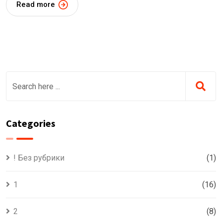
Read more
Categories
! Без рубрики
(1)
1
(16)
2
(8)