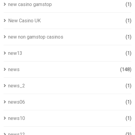
new casino gamstop
(1)
New Casino UK
(1)
new non gamstop casinos
(1)
new13
(1)
news
(148)
news_2
(1)
news06
(1)
news10
(1)
news12
(3)