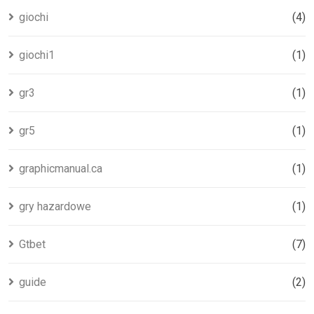
giochi
(4)
giochi1
(1)
gr3
(1)
gr5
(1)
graphicmanual.ca
(1)
gry hazardowe
(1)
Gtbet
(7)
guide
(2)