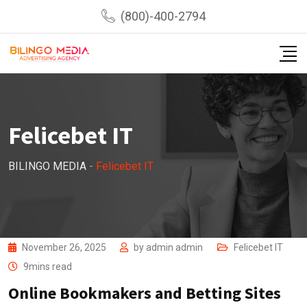
Skip
(800)-400-2794
to
content
Felicebet IT
BILINGO MEDIA
-
Felicebet IT
November 26, 2025
by
admin admin
Felicebet IT
9mins read
Online Bookmakers and Betting Sites