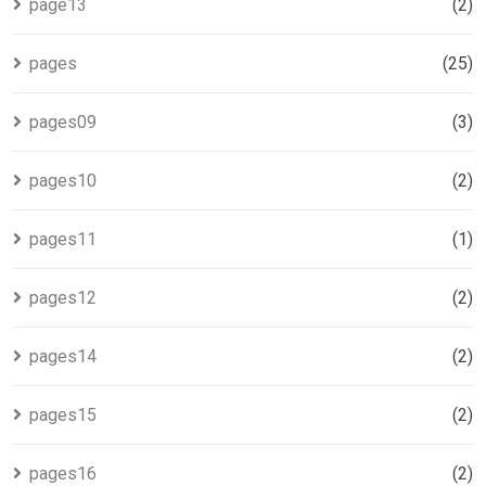
page13
(2)
pages
(25)
pages09
(3)
pages10
(2)
pages11
(1)
pages12
(2)
pages14
(2)
pages15
(2)
pages16
(2)