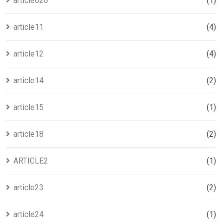
article020
(1)
article11
(4)
article12
(4)
article14
(2)
article15
(1)
article18
(2)
ARTICLE2
(1)
article23
(2)
article24
(1)