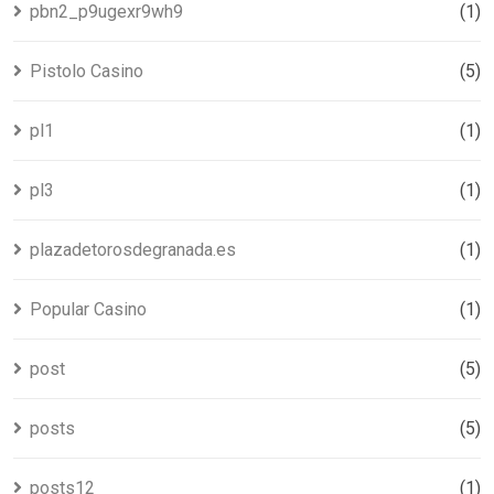
pbn2_p9ugexr9wh9
(1)
Pistolo Casino
(5)
pl1
(1)
pl3
(1)
plazadetorosdegranada.es
(1)
Popular Casino
(1)
post
(5)
posts
(5)
posts12
(1)