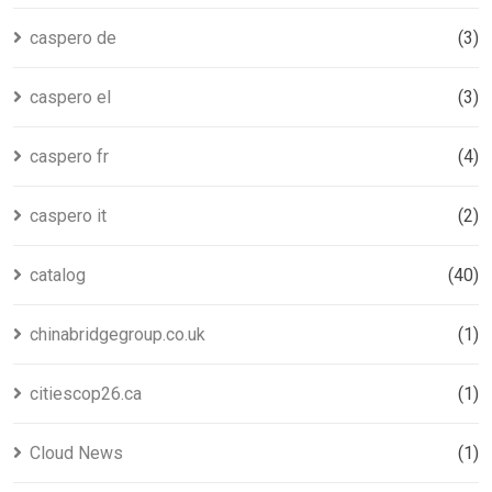
caspero de
(3)
caspero el
(3)
caspero fr
(4)
caspero it
(2)
catalog
(40)
chinabridgegroup.co.uk
(1)
citiescop26.ca
(1)
Cloud News
(1)