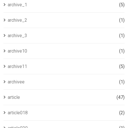
archive_1
(5)
archive_2
(1)
archive_3
(1)
archive10
(1)
archive11
(5)
archivee
(1)
article
(47)
article018
(2)