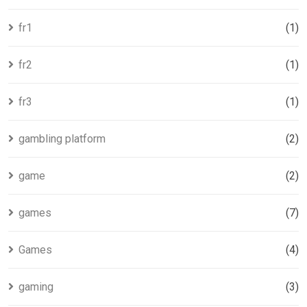
fr1
(1)
fr2
(1)
fr3
(1)
gambling platform
(2)
game
(2)
games
(7)
Games
(4)
gaming
(3)