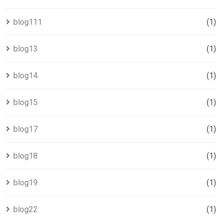
blog111
(1)
blog13
(1)
blog14
(1)
blog15
(1)
blog17
(1)
blog18
(1)
blog19
(1)
blog22
(1)