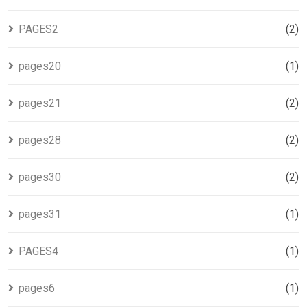
PAGES2
(2)
pages20
(1)
pages21
(2)
pages28
(2)
pages30
(2)
pages31
(1)
PAGES4
(1)
pages6
(1)