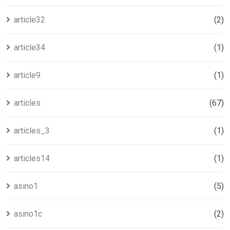
article32
(2)
article34
(1)
article9
(1)
articles
(67)
articles_3
(1)
articles14
(1)
asino1
(5)
asino1c
(2)