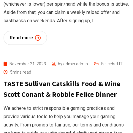
(whichever is lower) per spin/hand while the bonus is active.
Aside from that, you can claim a weekly reload offer and
cashbacks on weekends. After signing up, I
Read more
November 21, 2023
by
admin admin
Felicebet IT
5mins read
TASTE Sullivan Catskills Food & Wine
Scott Conant & Robbie Felice Dinner
We adhere to strict responsible gaming practices and
provide various tools to help you manage your gaming
activity. From promos to fair use, our terms and conditions