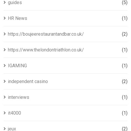
guides
(5)
HR News
(1)
https://boujeerestaurantandbar.co.uk/
(2)
https://www.thelondontriathlon.co.uk/
(1)
IGAMING
(1)
independent casino
(2)
interviews
(1)
it4000
(1)
jeux
(2)