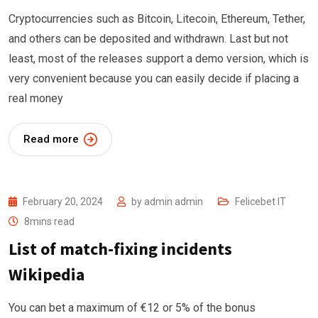
Cryptocurrencies such as Bitcoin, Litecoin, Ethereum, Tether,
and others can be deposited and withdrawn. Last but not
least, most of the releases support a demo version, which is
very convenient because you can easily decide if placing a
real money
Read more
February 20, 2024
by
admin admin
Felicebet IT
8mins read
List of match-fixing incidents
Wikipedia
You can bet a maximum of €12 or 5% of the bonus