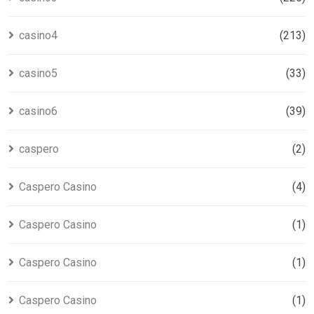
casino4
(213)
casino5
(33)
casino6
(39)
caspero
(2)
Caspero Casino
(4)
Caspero Casino
(1)
Caspero Casino
(1)
Caspero Casino
(1)