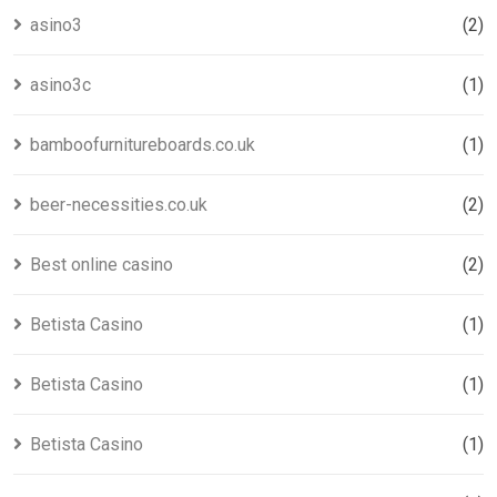
asino3
(2)
asino3c
(1)
bamboofurnitureboards.co.uk
(1)
beer-necessities.co.uk
(2)
Best online casino
(2)
Betista Casino
(1)
Betista Casino
(1)
Betista Casino
(1)