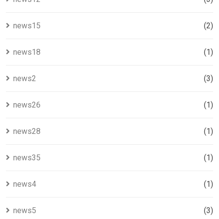
news15
(2)
news18
(1)
news2
(3)
news26
(1)
news28
(1)
news35
(1)
news4
(1)
news5
(3)