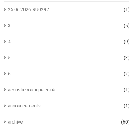
25.06.2026 RU0297
(1)
3
(5)
4
(9)
5
(3)
6
(2)
acousticboutique.co.uk
(1)
announcements
(1)
archive
(60)