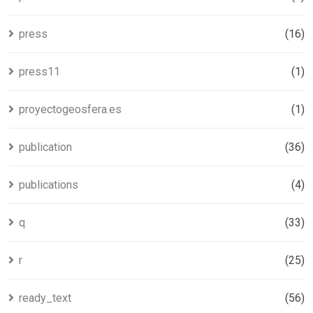
press
(16)
press11
(1)
proyectogeosfera.es
(1)
publication
(36)
publications
(4)
q
(33)
r
(25)
ready_text
(56)