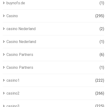
buynofs.de
(1)
Casino
(295)
casino Nederland
(2)
Casino Nederland
(1)
Casino Partners
(6)
Casino Partners
(1)
casino1
(222)
casino2
(266)
casino3
(225)