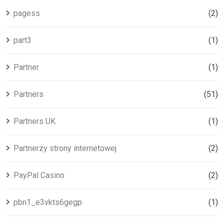
pagess
(2)
part3
(1)
Partner
(1)
Partners
(51)
Partners UK
(1)
Partnerzy strony internetowej
(2)
PayPal Casino
(2)
pbn1_e3vkts6gegp
(1)