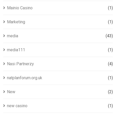
Mainio Casino
(1)
Marketing
(1)
media
(43)
media111
(1)
Nasi Partnerzy
(4)
natplanforum.org.uk
(1)
New
(2)
new casino
(1)