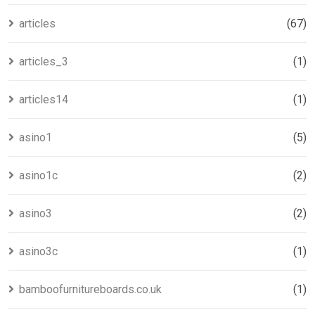
articles
(67)
articles_3
(1)
articles14
(1)
asino1
(5)
asino1c
(2)
asino3
(2)
asino3c
(1)
bamboofurnitureboards.co.uk
(1)