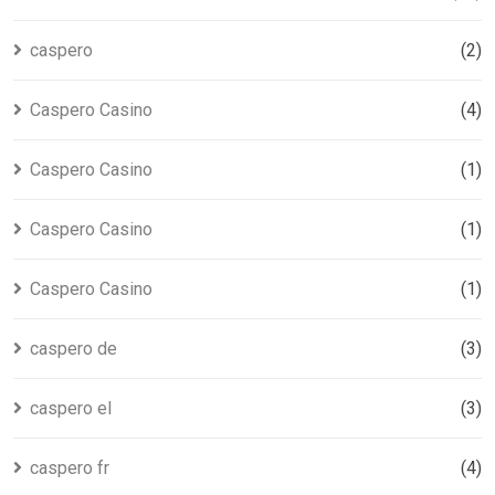
caspero
(2)
Caspero Casino
(4)
Caspero Casino
(1)
Caspero Casino
(1)
Caspero Casino
(1)
caspero de
(3)
caspero el
(3)
caspero fr
(4)