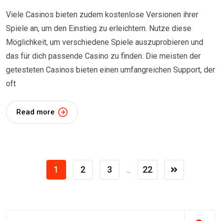
Viele Casinos bieten zudem kostenlose Versionen ihrer
Spiele an, um den Einstieg zu erleichtern. Nutze diese
Möglichkeit, um verschiedene Spiele auszuprobieren und
das für dich passende Casino zu finden. Die meisten der
getesteten Casinos bieten einen umfangreichen Support, der
oft
Read more
1
2
3
22
...