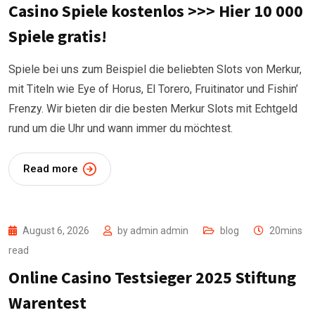
Casino Spiele kostenlos >>> Hier 10 000
Spiele gratis!
Spiele bei uns zum Beispiel die beliebten Slots von Merkur,
mit Titeln wie Eye of Horus, El Torero, Fruitinator und Fishin’
Frenzy. Wir bieten dir die besten Merkur Slots mit Echtgeld
rund um die Uhr und wann immer du möchtest.
Read more
August 6, 2026
by
admin admin
blog
20mins
read
Online Casino Testsieger 2025 Stiftung
Warentest