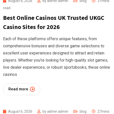
August 6, 2026
by
admin admin
blog
31mins
read
Best Online Casinos UK Trusted UKGC
Casino Sites for 2026
Each of these platforms offers unique features, from
comprehensive bonuses and diverse game selections to
excellent user experiences designed to attract and retain
players. Whether you’re looking for high-quality slot games,
live dealer experiences, or robust sportsbooks, these online
casinos
Read more
August 6, 2026
by
admin admin
blog
27mins