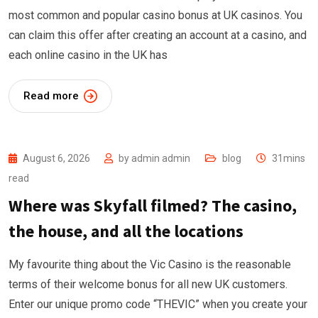
most common and popular casino bonus at UK casinos. You
can claim this offer after creating an account at a casino, and
each online casino in the UK has
Read more
August 6, 2026
by
admin admin
blog
31mins
read
Where was Skyfall filmed? The casino,
the house, and all the locations
My favourite thing about the Vic Casino is the reasonable
terms of their welcome bonus for all new UK customers.
Enter our unique promo code “THEVIC” when you create your