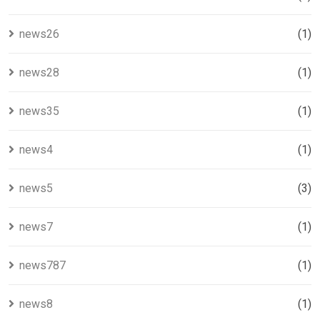
news26
(1)
news28
(1)
news35
(1)
news4
(1)
news5
(3)
news7
(1)
news787
(1)
news8
(1)