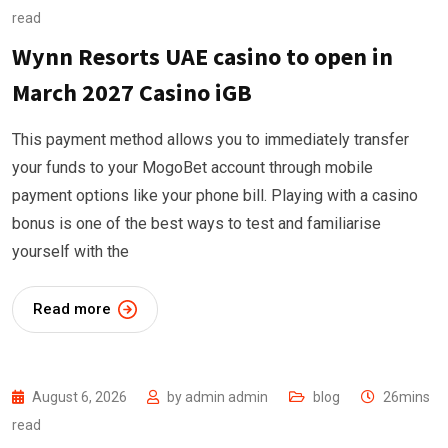
read
Wynn Resorts UAE casino to open in
March 2027 Casino iGB
This payment method allows you to immediately transfer
your funds to your MogoBet account through mobile
payment options like your phone bill. Playing with a casino
bonus is one of the best ways to test and familiarise
yourself with the
Read more
August 6, 2026
by
admin admin
blog
26mins
read