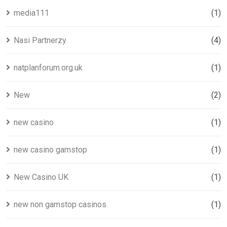
media111
(1)
Nasi Partnerzy
(4)
natplanforum.org.uk
(1)
New
(2)
new casino
(1)
new casino gamstop
(1)
New Casino UK
(1)
new non gamstop casinos
(1)