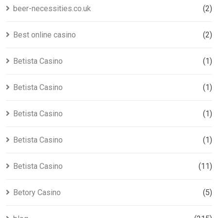
beer-necessities.co.uk
(2)
Best online casino
(2)
Betista Casino
(1)
Betista Casino
(1)
Betista Casino
(1)
Betista Casino
(1)
Betista Casino
(11)
Betory Casino
(5)