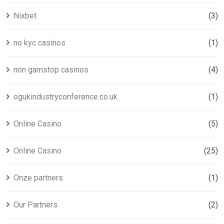
Nixbet
(3)
no kyc casinos
(1)
non gamstop casinos
(4)
ogukindustryconference.co.uk
(1)
Online Casino
(5)
Online Casino
(25)
Onze partners
(1)
Our Partners
(2)