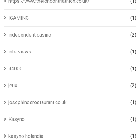
https://www.thelondontriathlon.co.uk/
(1)
IGAMING
(1)
independent casino
(2)
interviews
(1)
it4000
(1)
jeux
(2)
josephinesrestaurant.co.uk
(1)
Kasyno
(1)
kasyno holandia
(1)