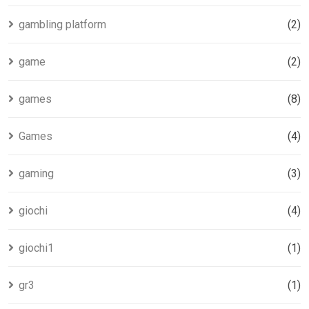
gambling platform
(2)
game
(2)
games
(8)
Games
(4)
gaming
(3)
giochi
(4)
giochi1
(1)
gr3
(1)