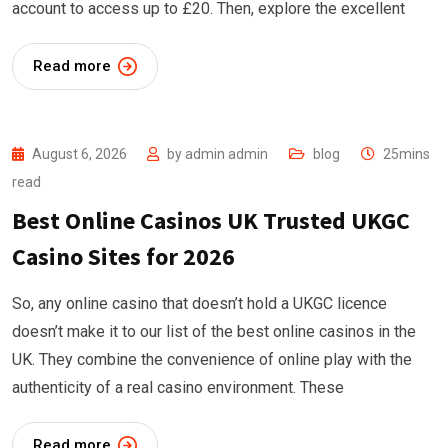
account to access up to £20. Then, explore the excellent
Read more
August 6, 2026
by
admin admin
blog
25mins
read
Best Online Casinos UK Trusted UKGC
Casino Sites for 2026
So, any online casino that doesn’t hold a UKGC licence
doesn’t make it to our list of the best online casinos in the
UK. They combine the convenience of online play with the
authenticity of a real casino environment. These
Read more