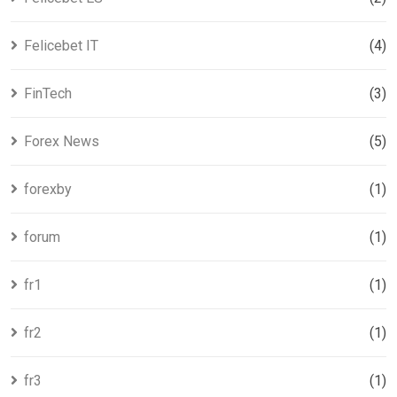
Felicebet IT
(4)
FinTech
(3)
Forex News
(5)
forexby
(1)
forum
(1)
fr1
(1)
fr2
(1)
fr3
(1)