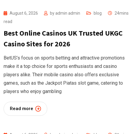
August 6, 2026
by
admin admin
blog
24mins
read
Best Online Casinos UK Trusted UKGC
Casino Sites for 2026
BetUS’s focus on sports betting and attractive promotions
make it a top choice for sports enthusiasts and casino
players alike. Their mobile casino also offers exclusive
games, such as the Jackpot Piatas slot game, catering to
players who enjoy gambling
Read more