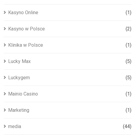
Kasyno Online
(1)
Kasyno w Polsce
(2)
Klinika w Polsce
(1)
Lucky Max
(5)
Luckygem
(5)
Mainio Casino
(1)
Marketing
(1)
media
(44)