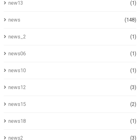
new13
(1)
news
(148)
news_2
(1)
news06
(1)
news10
(1)
news12
(3)
news15
(2)
news18
(1)
news2
(3)