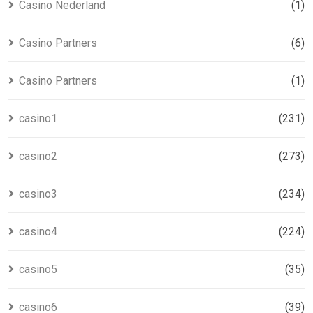
Casino Nederland
(1)
Casino Partners
(6)
Casino Partners
(1)
casino1
(231)
casino2
(273)
casino3
(234)
casino4
(224)
casino5
(35)
casino6
(39)