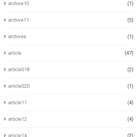
archive10
(1)
archive11
(5)
archivee
(1)
article
(47)
article018
(2)
article020
(1)
article11
(4)
article12
(4)
article14
(2)