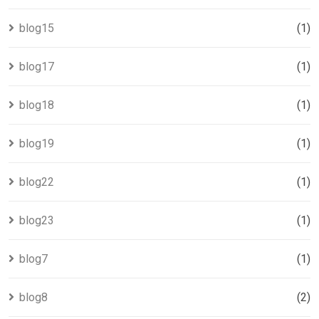
blog15
(1)
blog17
(1)
blog18
(1)
blog19
(1)
blog22
(1)
blog23
(1)
blog7
(1)
blog8
(2)