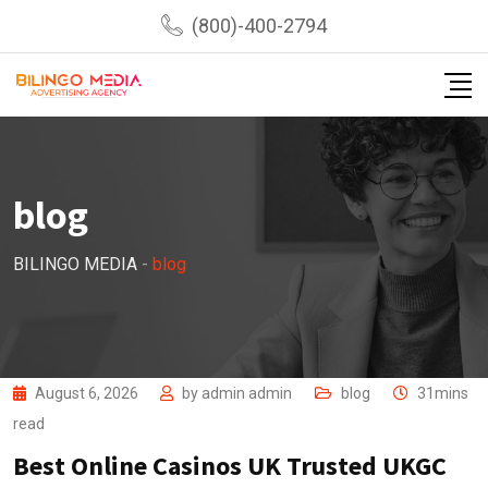
Skip
(800)-400-2794
to
content
blog
BILINGO MEDIA
-
blog
August 6, 2026
by
admin admin
blog
31mins
read
Best Online Casinos UK Trusted UKGC