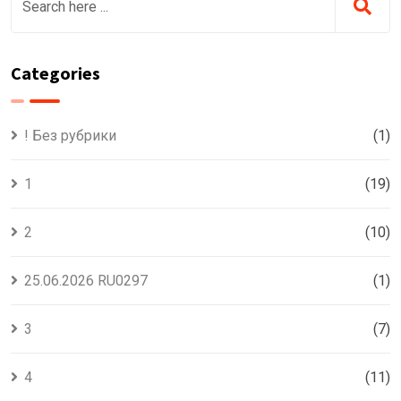
Categories
! Без рубрики
(1)
1
(19)
2
(10)
25.06.2026 RU0297
(1)
3
(7)
4
(11)