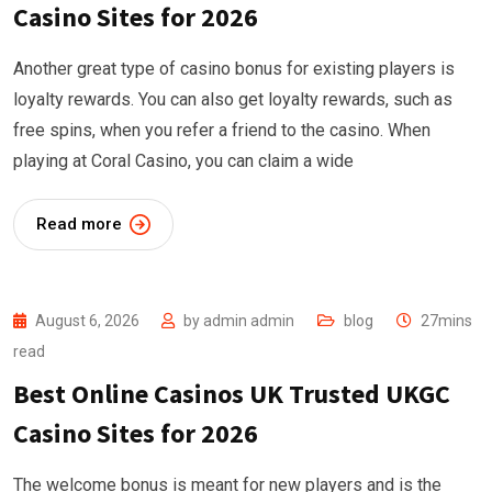
Casino Sites for 2026
Another great type of casino bonus for existing players is
loyalty rewards. You can also get loyalty rewards, such as
free spins, when you refer a friend to the casino. When
playing at Coral Casino, you can claim a wide
Read more
August 6, 2026
by
admin admin
blog
27mins
read
Best Online Casinos UK Trusted UKGC
Casino Sites for 2026
The welcome bonus is meant for new players and is the