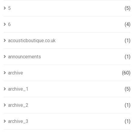
5
(5)
6
(4)
acousticboutique.co.uk
(1)
announcements
(1)
archive
(60)
archive_1
(5)
archive_2
(1)
archive_3
(1)