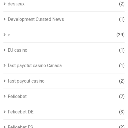
des jeux
(2)
Development Curated News
(1)
e
(29)
EU casino
(1)
fast payotut casino Canada
(1)
fast payout casino
(2)
Felicebet
(7)
Felicebet DE
(3)
Felicebet ES
(2)