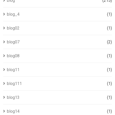
blog
(215)
blog_4
(1)
blog02
(1)
blog07
(2)
blog08
(1)
blog11
(1)
blog111
(1)
blog13
(1)
blog14
(1)