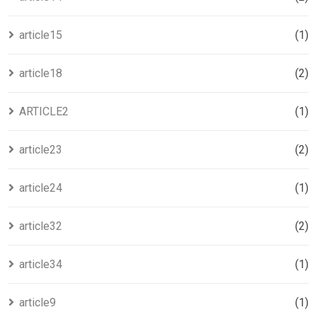
article15
(1)
article18
(2)
ARTICLE2
(1)
article23
(2)
article24
(1)
article32
(2)
article34
(1)
article9
(1)