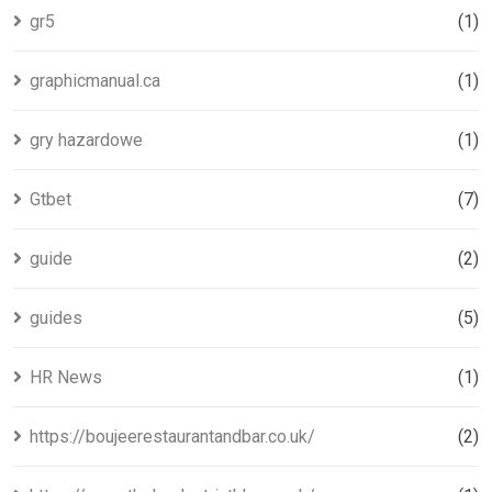
gr5
(1)
graphicmanual.ca
(1)
gry hazardowe
(1)
Gtbet
(7)
guide
(2)
guides
(5)
HR News
(1)
https://boujeerestaurantandbar.co.uk/
(2)