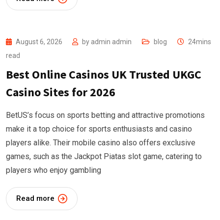
August 6, 2026
by
admin admin
blog
24mins
read
Best Online Casinos UK Trusted UKGC
Casino Sites for 2026
BetUS’s focus on sports betting and attractive promotions
make it a top choice for sports enthusiasts and casino
players alike. Their mobile casino also offers exclusive
games, such as the Jackpot Piatas slot game, catering to
players who enjoy gambling
Read more