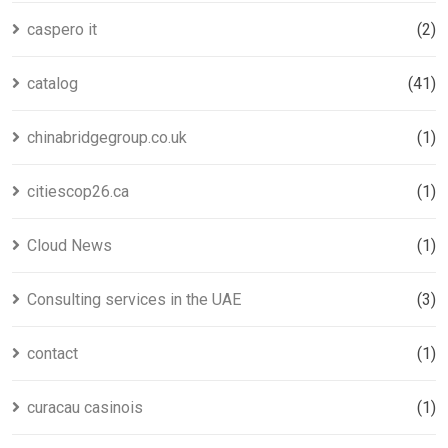
caspero it
(2)
catalog
(41)
chinabridgegroup.co.uk
(1)
citiescop26.ca
(1)
Cloud News
(1)
Consulting services in the UAE
(3)
contact
(1)
curacau casinois
(1)