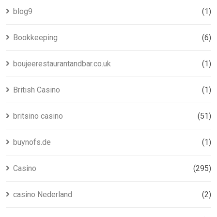
blog9
(1)
Bookkeeping
(6)
boujeerestaurantandbar.co.uk
(1)
British Casino
(1)
britsino casino
(51)
buynofs.de
(1)
Casino
(295)
casino Nederland
(2)