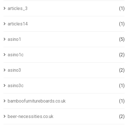
articles_3
(1)
articles14
(1)
asino1
(5)
asino1c
(2)
asino3
(2)
asino3c
(1)
bamboofurnitureboards.co.uk
(1)
beer-necessities.co.uk
(2)