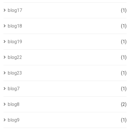
blog17
(1)
blog18
(1)
blog19
(1)
blog22
(1)
blog23
(1)
blog7
(1)
blog8
(2)
blog9
(1)