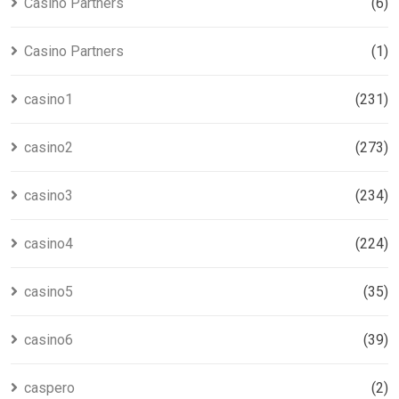
Casino Partners
(6)
Casino Partners
(1)
casino1
(231)
casino2
(273)
casino3
(234)
casino4
(224)
casino5
(35)
casino6
(39)
caspero
(2)