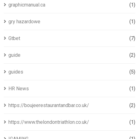
graphicmanual.ca
(1)
gry hazardowe
(1)
Gtbet
(7)
guide
(2)
guides
(5)
HR News
(1)
https://boujeerestaurantandbar.co.uk/
(2)
https://www.thelondontriathlon.co.uk/
(1)
IGAMING
(1)