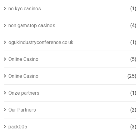
no kyc casinos
(1)
non gamstop casinos
(4)
ogukindustryconference.co.uk
(1)
Online Casino
(5)
Online Casino
(25)
Onze partners
(1)
Our Partners
(2)
pack005
(3)