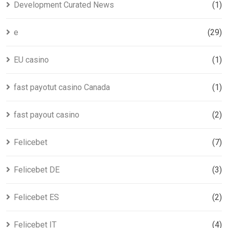
Development Curated News
(1)
e
(29)
EU casino
(1)
fast payotut casino Canada
(1)
fast payout casino
(2)
Felicebet
(7)
Felicebet DE
(3)
Felicebet ES
(2)
Felicebet IT
(4)