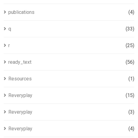
publications
(4)
q
(33)
r
(25)
ready_text
(56)
Resources
(1)
Reveryplay
(15)
Reveryplay
(3)
Reveryplay
(4)