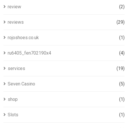
review
(2)
reviews
(29)
rojoshoes.co.uk
(1)
ru6405_fen702190x4
(4)
services
(19)
Seven Casino
(5)
shop
(1)
Slots
(1)