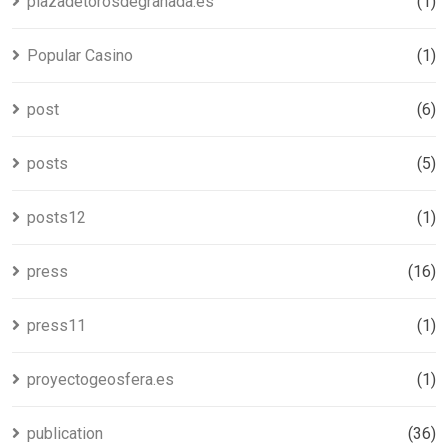
plazadetorosdegranada.es
(1)
Popular Casino
(1)
post
(6)
posts
(5)
posts12
(1)
press
(16)
press11
(1)
proyectogeosfera.es
(1)
publication
(36)