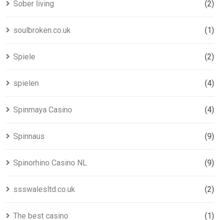
Sober living
(2)
soulbroken.co.uk
(1)
Spiele
(2)
spielen
(4)
Spinmaya Casino
(4)
Spinnaus
(9)
Spinorhino Casino NL
(9)
ssswalesltd.co.uk
(2)
The best casino
(1)