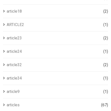
article18
(2)
ARTICLE2
(1)
article23
(2)
article24
(1)
article32
(2)
article34
(1)
article9
(1)
articles
(67)