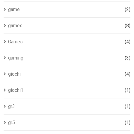
game
(2)
games
(8)
Games
(4)
gaming
(3)
giochi
(4)
giochi1
(1)
gr3
(1)
gr5
(1)