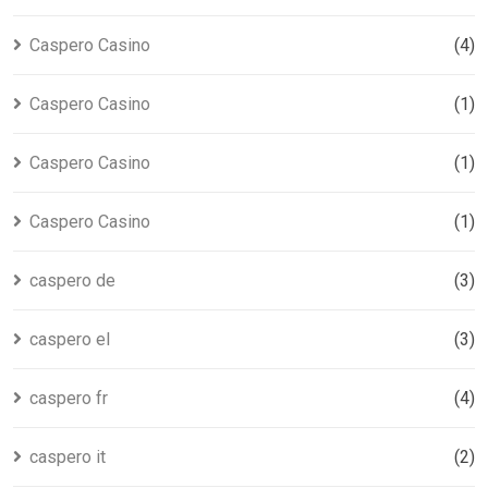
Caspero Casino
(4)
Caspero Casino
(1)
Caspero Casino
(1)
Caspero Casino
(1)
caspero de
(3)
caspero el
(3)
caspero fr
(4)
caspero it
(2)