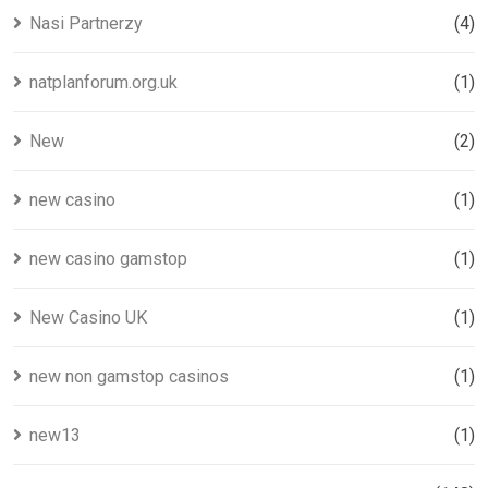
Nasi Partnerzy
(4)
natplanforum.org.uk
(1)
New
(2)
new casino
(1)
new casino gamstop
(1)
New Casino UK
(1)
new non gamstop casinos
(1)
new13
(1)