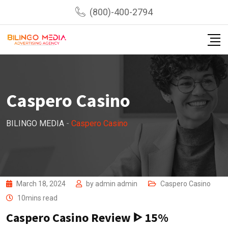
Skip
(800)-400-2794
to
content
Caspero Casino
BILINGO MEDIA
-
Caspero Casino
March 18, 2024
by
admin admin
Caspero Casino
10mins read
Caspero Casino Review ᐈ 15%