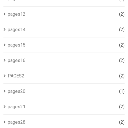
pages12
(2)
pages14
(2)
pages15
(2)
pages16
(2)
PAGES2
(2)
pages20
(1)
pages21
(2)
pages28
(2)