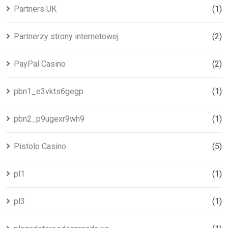
Partners UK
(1)
Partnerzy strony internetowej
(2)
PayPal Casino
(2)
pbn1_e3vkts6gegp
(1)
pbn2_p9ugexr9wh9
(1)
Pistolo Casino
(5)
pl1
(1)
pl3
(1)