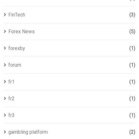
FinTech
(3)
Forex News
(5)
forexby
(1)
forum
(1)
fr1
(1)
fr2
(1)
fr3
(1)
gambling platform
(2)