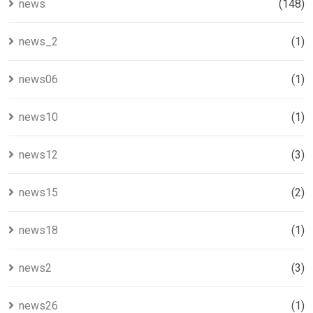
news
(148)
news_2
(1)
news06
(1)
news10
(1)
news12
(3)
news15
(2)
news18
(1)
news2
(3)
news26
(1)