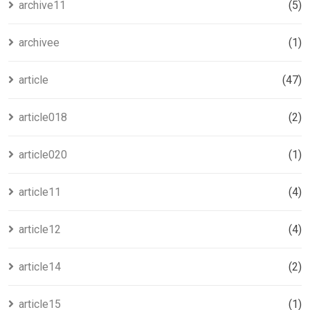
archive11
(5)
archivee
(1)
article
(47)
article018
(2)
article020
(1)
article11
(4)
article12
(4)
article14
(2)
article15
(1)