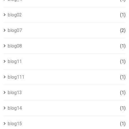
blog02
(1)
blog07
(2)
blog08
(1)
blog11
(1)
blog111
(1)
blog13
(1)
blog14
(1)
blog15
(1)