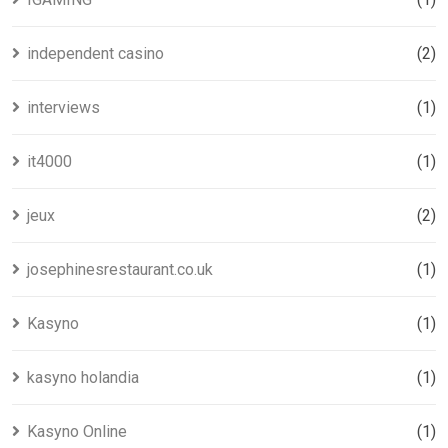
independent casino
(2)
interviews
(1)
it4000
(1)
jeux
(2)
josephinesrestaurant.co.uk
(1)
Kasyno
(1)
kasyno holandia
(1)
Kasyno Online
(1)