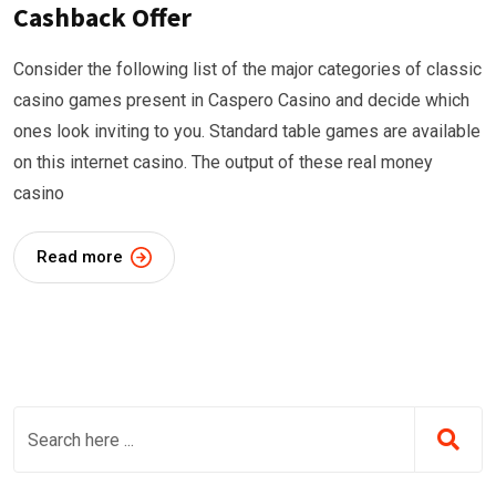
Cashback Offer
Consider the following list of the major categories of classic
casino games present in Caspero Casino and decide which
ones look inviting to you. Standard table games are available
on this internet casino. The output of these real money
casino
Read more