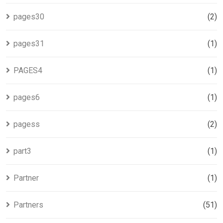
pages30
(2)
pages31
(1)
PAGES4
(1)
pages6
(1)
pagess
(2)
part3
(1)
Partner
(1)
Partners
(51)