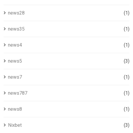
news28
(1)
news35
(1)
news4
(1)
news5
(3)
news7
(1)
news787
(1)
news8
(1)
Nixbet
(3)