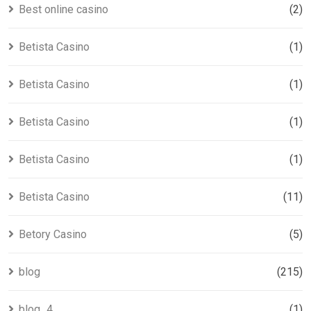
Best online casino
(2)
Betista Casino
(1)
Betista Casino
(1)
Betista Casino
(1)
Betista Casino
(1)
Betista Casino
(11)
Betory Casino
(5)
blog
(215)
blog_4
(1)