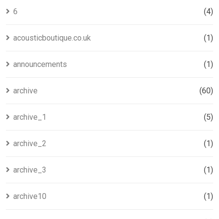
6
(4)
acousticboutique.co.uk
(1)
announcements
(1)
archive
(60)
archive_1
(5)
archive_2
(1)
archive_3
(1)
archive10
(1)