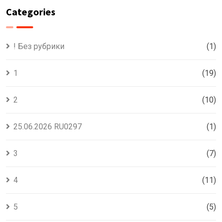
Categories
! Без рубрики
(1)
1
(19)
2
(10)
25.06.2026 RU0297
(1)
3
(7)
4
(11)
5
(5)