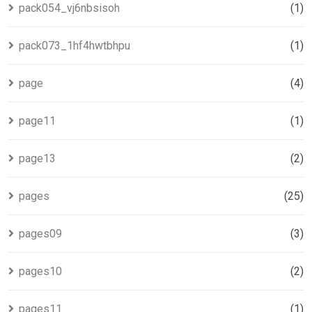
pack054_vj6nbsisoh
(1)
pack073_1hf4hwtbhpu
(1)
page
(4)
page11
(1)
page13
(2)
pages
(25)
pages09
(3)
pages10
(2)
pages11
(1)