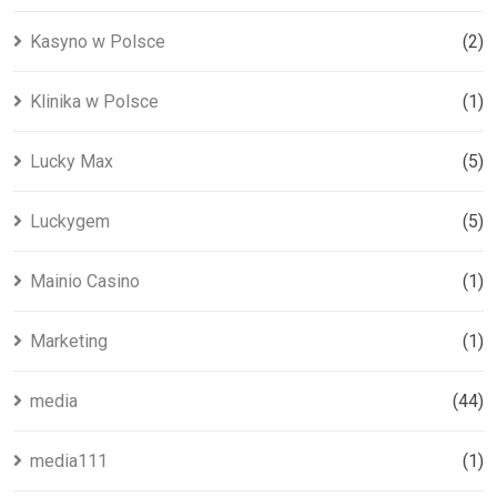
Kasyno w Polsce
(2)
Klinika w Polsce
(1)
Lucky Max
(5)
Luckygem
(5)
Mainio Casino
(1)
Marketing
(1)
media
(44)
media111
(1)