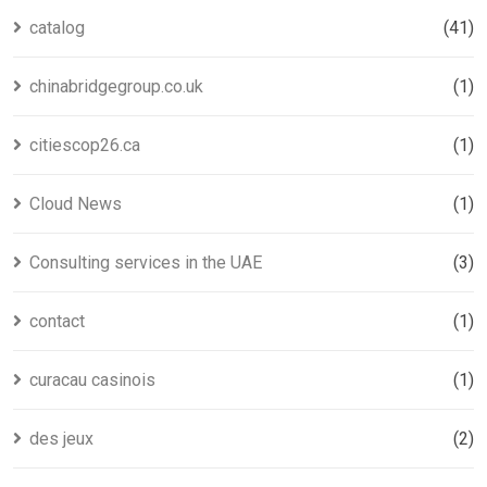
catalog
(41)
chinabridgegroup.co.uk
(1)
citiescop26.ca
(1)
Cloud News
(1)
Consulting services in the UAE
(3)
contact
(1)
curacau casinois
(1)
des jeux
(2)