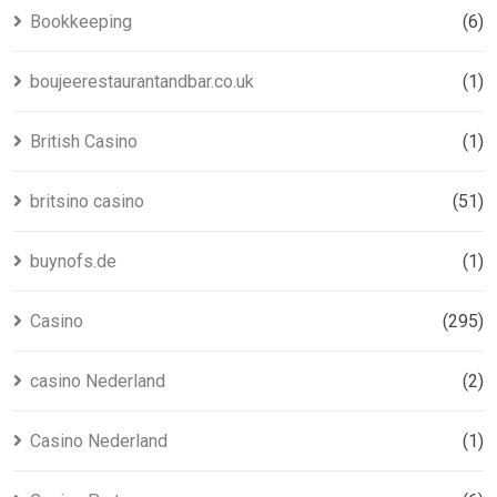
Bookkeeping
(6)
boujeerestaurantandbar.co.uk
(1)
British Casino
(1)
britsino casino
(51)
buynofs.de
(1)
Casino
(295)
casino Nederland
(2)
Casino Nederland
(1)