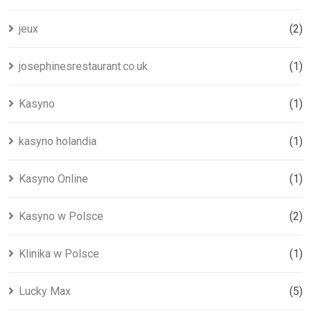
jeux
(2)
josephinesrestaurant.co.uk
(1)
Kasyno
(1)
kasyno holandia
(1)
Kasyno Online
(1)
Kasyno w Polsce
(2)
Klinika w Polsce
(1)
Lucky Max
(5)