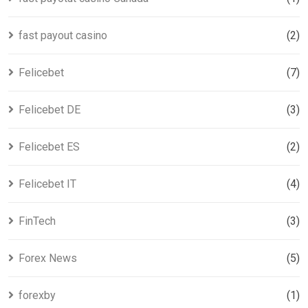
fast payout casino
(2)
Felicebet
(7)
Felicebet DE
(3)
Felicebet ES
(2)
Felicebet IT
(4)
FinTech
(3)
Forex News
(5)
forexby
(1)