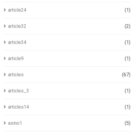
article24
(1)
article32
(2)
article34
(1)
article9
(1)
articles
(67)
articles_3
(1)
articles14
(1)
asino1
(5)