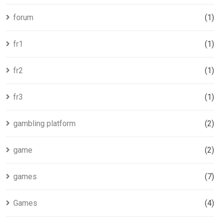
forum
(1)
fr1
(1)
fr2
(1)
fr3
(1)
gambling platform
(2)
game
(2)
games
(7)
Games
(4)