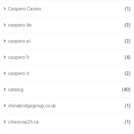
Caspero Casino
(1)
caspero de
(3)
caspero el
(3)
caspero fr
(4)
caspero it
(2)
catalog
(40)
chinabridgegroup.co.uk
(1)
citiescop26.ca
(1)