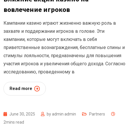
вовлечение игроков
Кампании казино играют жизненно важную роль в
захвате и поддержании игроков в голове. Эти
кампании, которые могут включать в себя
приветственные вознаграждения, бесплатные спины и
стимулы лояльности, предназначены для повышения
участия игроков и увеличения общего дохода. Согласно
исследованию, проведенному в
Read more
June 30, 2025
by
admin admin
Partners
2mins read