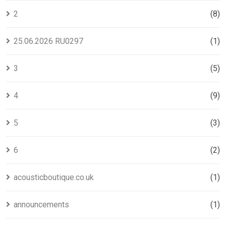
2
(8)
25.06.2026 RU0297
(1)
3
(5)
4
(9)
5
(3)
6
(2)
acousticboutique.co.uk
(1)
announcements
(1)