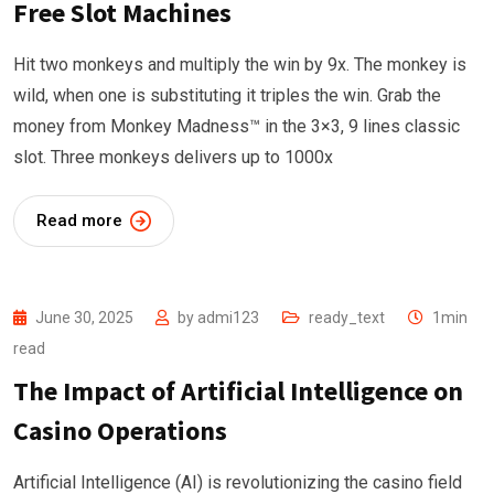
Free Slot Machines
Hit two monkeys and multiply the win by 9x. The monkey is
wild, when one is substituting it triples the win. Grab the
money from Monkey Madness™ in the 3×3, 9 lines classic
slot. Three monkeys delivers up to 1000x
Read more
June 30, 2025
by
admi123
ready_text
1min
read
The Impact of Artificial Intelligence on
Casino Operations
Artificial Intelligence (AI) is revolutionizing the casino field