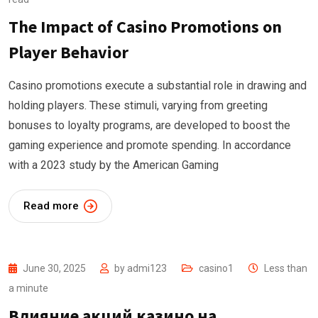
The Impact of Casino Promotions on
Player Behavior
Casino promotions execute a substantial role in drawing and
holding players. These stimuli, varying from greeting
bonuses to loyalty programs, are developed to boost the
gaming experience and promote spending. In accordance
with a 2023 study by the American Gaming
Read more
June 30, 2025
by
admi123
casino1
Less than
a minute
Влияние акций казино на