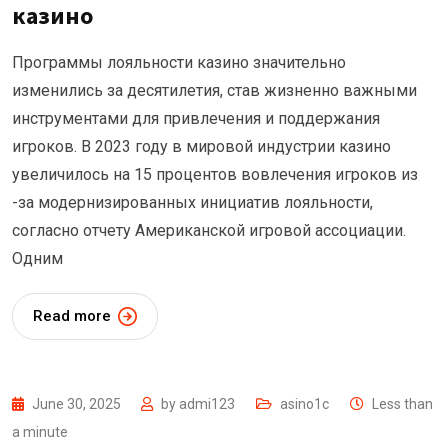
казино
Программы лояльности казино значительно
изменились за десятилетия, став жизненно важными
инструментами для привлечения и поддержания
игроков. В 2023 году в мировой индустрии казино
увеличилось на 15 процентов вовлечения игроков из
-за модернизированных инициатив лояльности,
согласно отчету Американской игровой ассоциации.
Одним
Read more
June 30, 2025
by
admi123
asino1c
Less than
a minute