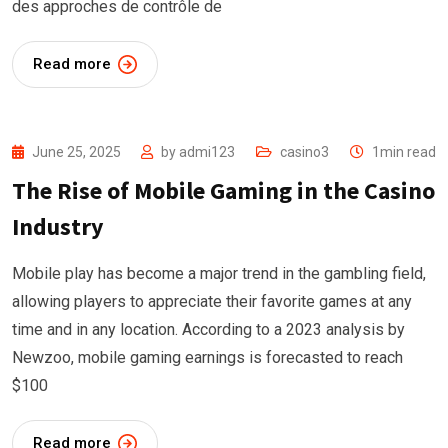
des approches de contrôle de
Read more
June 25, 2025
by
admi123
casino3
1min read
The Rise of Mobile Gaming in the Casino
Industry
Mobile play has become a major trend in the gambling field,
allowing players to appreciate their favorite games at any
time and in any location. According to a 2023 analysis by
Newzoo, mobile gaming earnings is forecasted to reach
$100
Read more