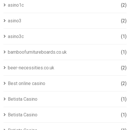
asino1c
(2)
asino3
(2)
asino3c
(1)
bamboofurnitureboards.co.uk
(1)
beer-necessities.co.uk
(2)
Best online casino
(2)
Betista Casino
(1)
Betista Casino
(1)