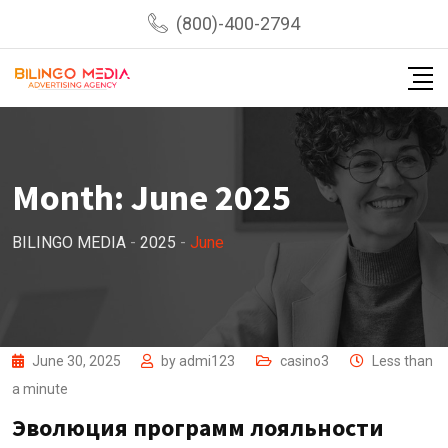
Skip
(800)-400-2794
to
content
Month:
June 2025
BILINGO MEDIA
-
2025
-
June
June 30, 2025
by
admi123
casino3
Less than
a minute
Эволюция программ лояльности