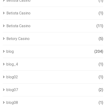
Betista Casino
(1)
Betista Casino
(1)
Betista Casino
(11)
Betory Casino
(5)
blog
(204)
blog_4
(1)
blog02
(1)
blog07
(2)
blog08
(1)