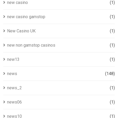
new casino
(1)
new casino gamstop
(1)
New Casino UK
(1)
new non gamstop casinos
(1)
new13
(1)
news
(148)
news_2
(1)
news06
(1)
news10
(1)