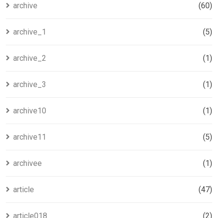
archive
(60)
archive_1
(5)
archive_2
(1)
archive_3
(1)
archive10
(1)
archive11
(5)
archivee
(1)
article
(47)
article018
(2)