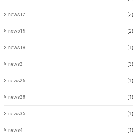
news12
(3)
news15
(2)
news18
(1)
news2
(3)
news26
(1)
news28
(1)
news35
(1)
news4
(1)