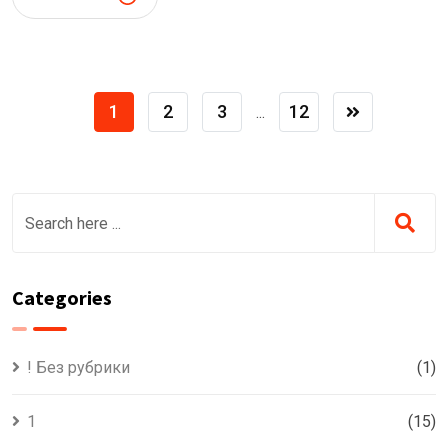
1
2
3
12
...
Categories
! Без рубрики
(1)
1
(15)