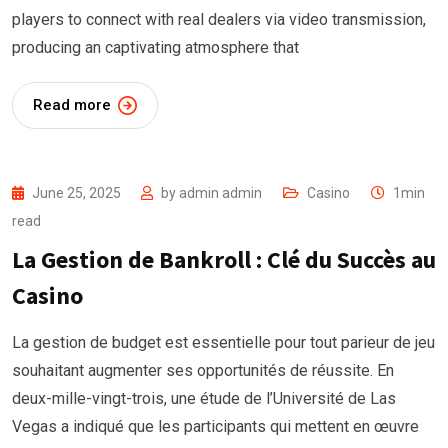
players to connect with real dealers via video transmission,
producing an captivating atmosphere that
Read more
June 25, 2025
by
admin admin
Casino
1min
read
La Gestion de Bankroll : Clé du Succès au
Casino
La gestion de budget est essentielle pour tout parieur de jeu
souhaitant augmenter ses opportunités de réussite. En
deux-mille-vingt-trois, une étude de l’Université de Las
Vegas a indiqué que les participants qui mettent en œuvre