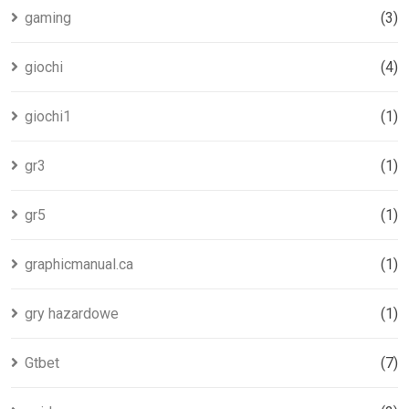
gaming
(3)
giochi
(4)
giochi1
(1)
gr3
(1)
gr5
(1)
graphicmanual.ca
(1)
gry hazardowe
(1)
Gtbet
(7)