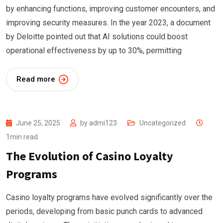
by enhancing functions, improving customer encounters, and
improving security measures. In the year 2023, a document
by Deloitte pointed out that AI solutions could boost
operational effectiveness by up to 30%, permitting
Read more
June 25, 2025
by
admi123
Uncategorized
1min read
The Evolution of Casino Loyalty
Programs
Casino loyalty programs have evolved significantly over the
periods, developing from basic punch cards to advanced