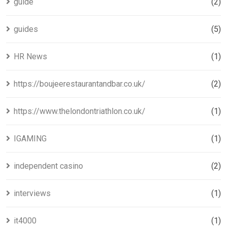
guide
(2)
guides
(5)
HR News
(1)
https://boujeerestaurantandbar.co.uk/
(2)
https://www.thelondontriathlon.co.uk/
(1)
IGAMING
(1)
independent casino
(2)
interviews
(1)
it4000
(1)