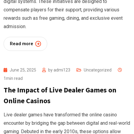
digital systems. These initiatives are designed to
compensate players for their support, providing various
rewards such as free gaming, dining, and exclusive event
admission.
Read more
June 25, 2025
by
admi123
Uncategorized
1min read
The Impact of Live Dealer Games on
Online Casinos
Live dealer games have transformed the online casino
encounter by bridging the gap between digital and real-world
gaming. Debuted in the early 2010s, these options allow