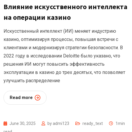
Влияние искусственного интеллекта
на операции казино
Искусственный интеллект (ИИ) меняет индустрию
казино, оптимизируя процессы, повышая встречи с
клиентами и модернизируя стратегии безопасности. В
2022 году в исследовании Deloitte было указано, что
решения ИИ могут повысить эффективность
эксплуатации в казино до трех десятых, что позволяет
улучшить распределение
Read more
June 30, 2025
by
admi123
ready_text
1min
read