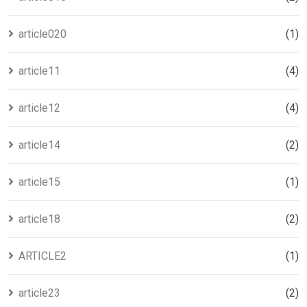
article020
(1)
article11
(4)
article12
(4)
article14
(2)
article15
(1)
article18
(2)
ARTICLE2
(1)
article23
(2)