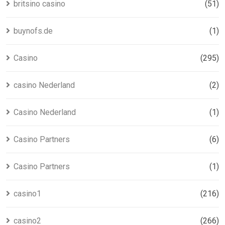
britsino casino
(51)
buynofs.de
(1)
Casino
(295)
casino Nederland
(2)
Casino Nederland
(1)
Casino Partners
(6)
Casino Partners
(1)
casino1
(216)
casino2
(266)