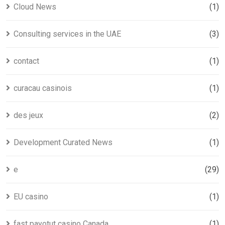
Cloud News
(1)
Consulting services in the UAE
(3)
contact
(1)
curacau casinois
(1)
des jeux
(2)
Development Curated News
(1)
e
(29)
EU casino
(1)
fast payotut casino Canada
(1)