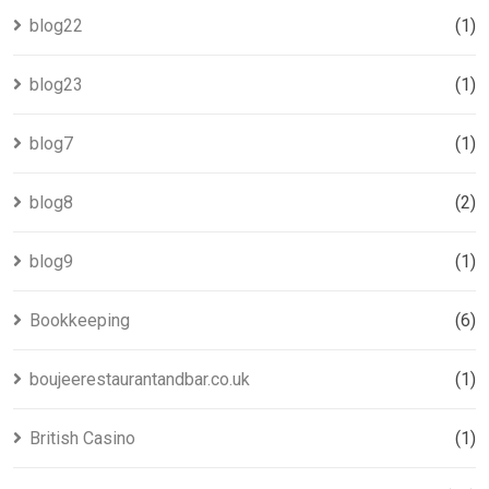
blog22
(1)
blog23
(1)
blog7
(1)
blog8
(2)
blog9
(1)
Bookkeeping
(6)
boujeerestaurantandbar.co.uk
(1)
British Casino
(1)