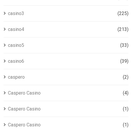
casino3
(225)
casino4
(213)
casino5
(33)
casino6
(39)
caspero
(2)
Caspero Casino
(4)
Caspero Casino
(1)
Caspero Casino
(1)