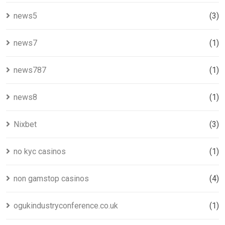
news5
(3)
news7
(1)
news787
(1)
news8
(1)
Nixbet
(3)
no kyc casinos
(1)
non gamstop casinos
(4)
ogukindustryconference.co.uk
(1)