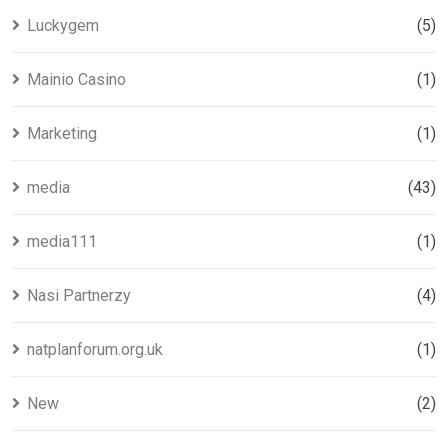
Luckygem
(5)
Mainio Casino
(1)
Marketing
(1)
media
(43)
media111
(1)
Nasi Partnerzy
(4)
natplanforum.org.uk
(1)
New
(2)