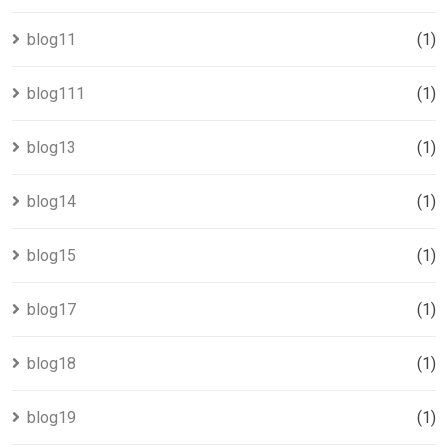
blog11
(1)
blog111
(1)
blog13
(1)
blog14
(1)
blog15
(1)
blog17
(1)
blog18
(1)
blog19
(1)