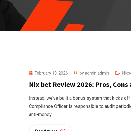
February 10, 2026
by
admin admin
Nixb
Nix bet Review 2026: Pros, Cons 
Instead, we’ve built a bonus system that kicks off 
Compliance Officer is responsible to audit periodic
anti-money