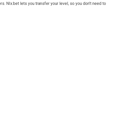
rs. NIx.bet lets you transfer your level, so you don’t need to