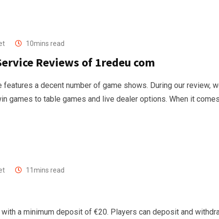
et
10mins read
ervice Reviews of 1redeu com
ite features a decent number of game shows. During our review, 
 win games to table games and live dealer options. When it come
et
11mins read
unt with a minimum deposit of €20. Players can deposit and withd