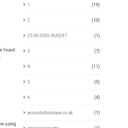
1
(19)
2
(10)
25.06.2026 RU0297
(1)
we found
3
(7)
s
4
(11)
5
(5)
6
(4)
acousticboutique.co.uk
(1)
raw using