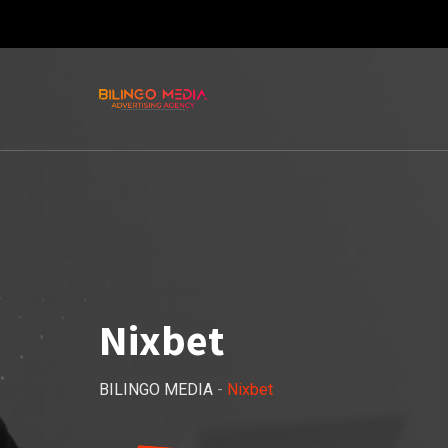
Skip
to
content
Nixbet
BILINGO MEDIA
-
Nixbet