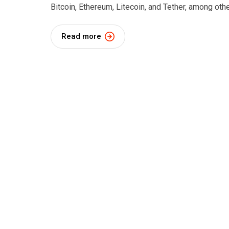
Bitcoin, Ethereum, Litecoin, and Tether, among othe
Read more