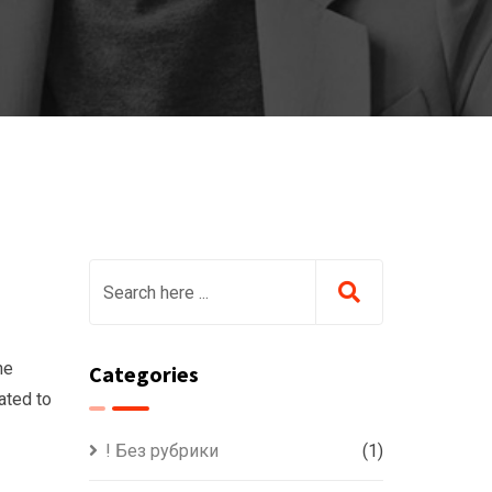
he
Categories
ated to
! Без рубрики
(1)