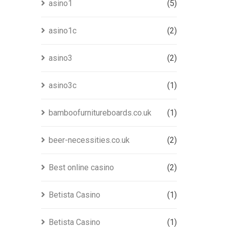
asino1
(5)
asino1c
(2)
asino3
(2)
asino3c
(1)
bamboofurnitureboards.co.uk
(1)
beer-necessities.co.uk
(2)
Best online casino
(2)
Betista Casino
(1)
Betista Casino
(1)