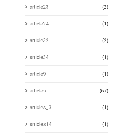
article23
(2)
article24
(1)
article32
(2)
article34
(1)
article9
(1)
articles
(67)
articles_3
(1)
articles14
(1)