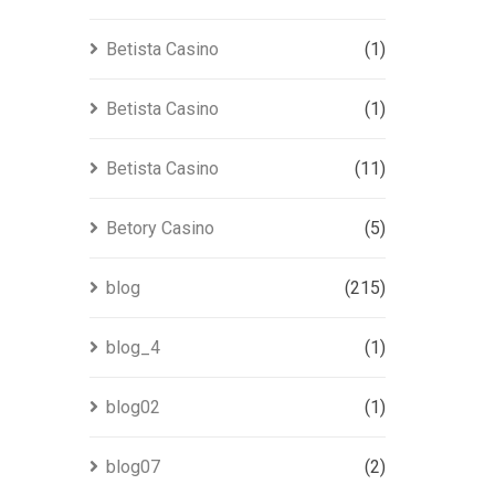
Betista Casino
(1)
Betista Casino
(1)
Betista Casino
(11)
Betory Casino
(5)
blog
(215)
blog_4
(1)
blog02
(1)
blog07
(2)