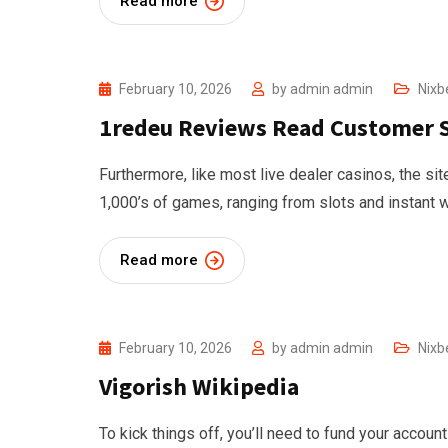
Read more
February 10, 2026
by
admin admin
Nixb
1redeu Reviews Read Customer S
Furthermore, like most live dealer casinos, the s
1,000’s of games, ranging from slots and instant
Read more
February 10, 2026
by
admin admin
Nixb
Vigorish Wikipedia
To kick things off, you’ll need to fund your acco