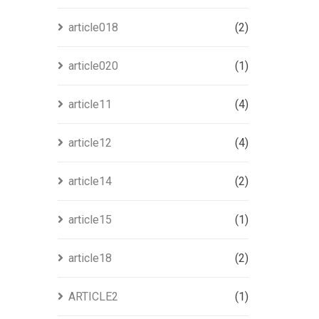
article018
(2)
article020
(1)
article11
(4)
article12
(4)
article14
(2)
article15
(1)
article18
(2)
ARTICLE2
(1)