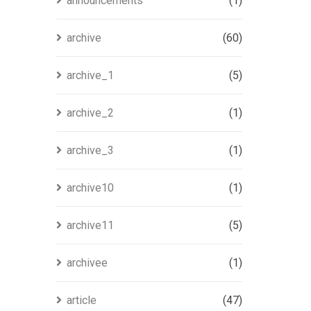
announcements
(1)
archive
(60)
archive_1
(5)
archive_2
(1)
archive_3
(1)
archive10
(1)
archive11
(5)
archivee
(1)
article
(47)