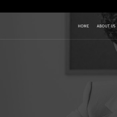
HOME
ABOUT US