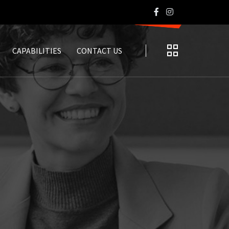
CAPABILITIES
CONTACT US