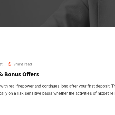
et
9mins read
& Bonus Offers
with real firepower and continues long after your first deposit. T
ally on a risk sensitive basis whether the activities of nixbet rel