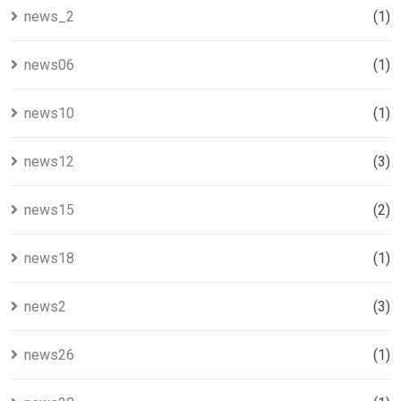
news_2
(1)
news06
(1)
news10
(1)
news12
(3)
news15
(2)
news18
(1)
news2
(3)
news26
(1)