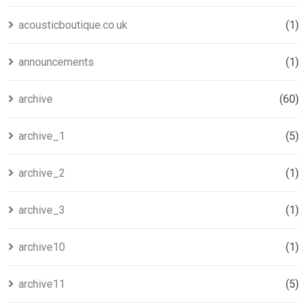
acousticboutique.co.uk
(1)
announcements
(1)
archive
(60)
archive_1
(5)
archive_2
(1)
archive_3
(1)
archive10
(1)
archive11
(5)