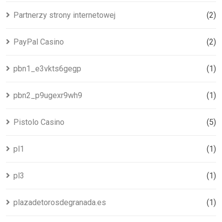
Partnerzy strony internetowej
(2)
PayPal Casino
(2)
pbn1_e3vkts6gegp
(1)
pbn2_p9ugexr9wh9
(1)
Pistolo Casino
(5)
pl1
(1)
pl3
(1)
plazadetorosdegranada.es
(1)