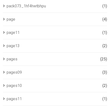
pack073_1hf4hwtbhpu
(1)
page
(4)
page11
(1)
page13
(2)
pages
(25)
pages09
(3)
pages10
(2)
pages11
(1)