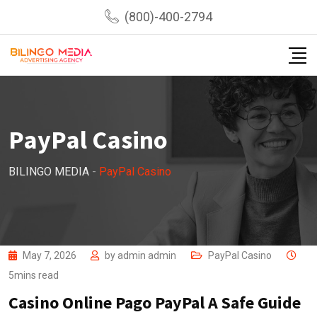
Skip
(800)-400-2794
to
content
PayPal Casino
BILINGO MEDIA
-
PayPal Casino
May 7, 2026
by
admin admin
PayPal Casino
5mins read
Casino Online Pago PayPal A Safe Guide