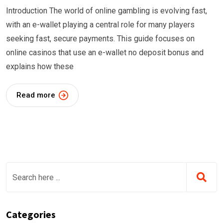
Introduction The world of online gambling is evolving fast,
with an e-wallet playing a central role for many players
seeking fast, secure payments. This guide focuses on
online casinos that use an e-wallet no deposit bonus and
explains how these
Read more
Categories