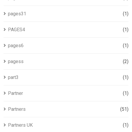
pages31
(1)
PAGES4
(1)
pages6
(1)
pagess
(2)
part3
(1)
Partner
(1)
Partners
(51)
Partners UK
(1)