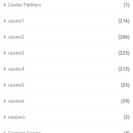
Casino Partners
(1)
casino1
(216)
casino2
(266)
casino3
(225)
casino4
(213)
casino5
(33)
casino6
(39)
caspero
(2)