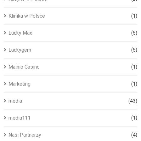
Klinika w Polsce
(1)
Lucky Max
(5)
Luckygem
(5)
Mainio Casino
(1)
Marketing
(1)
media
(43)
media111
(1)
Nasi Partnerzy
(4)