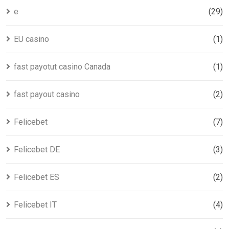
e
(29)
EU casino
(1)
fast payotut casino Canada
(1)
fast payout casino
(2)
Felicebet
(7)
Felicebet DE
(3)
Felicebet ES
(2)
Felicebet IT
(4)