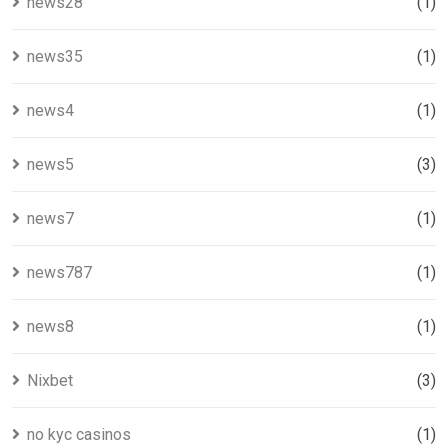
news28
(1)
news35
(1)
news4
(1)
news5
(3)
news7
(1)
news787
(1)
news8
(1)
Nixbet
(3)
no kyc casinos
(1)