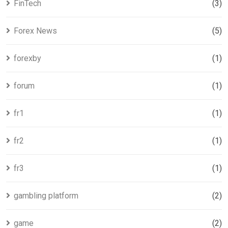
FinTech
(3)
Forex News
(5)
forexby
(1)
forum
(1)
fr1
(1)
fr2
(1)
fr3
(1)
gambling platform
(2)
game
(2)