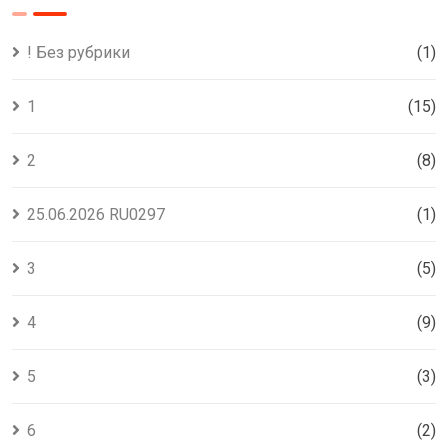
! Без рубрики
(1)
1
(15)
2
(8)
25.06.2026 RU0297
(1)
3
(5)
4
(9)
5
(3)
6
(2)