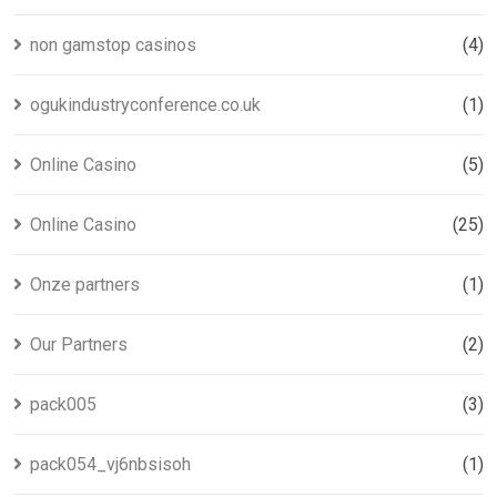
non gamstop casinos
(4)
ogukindustryconference.co.uk
(1)
Online Casino
(5)
Online Casino
(25)
Onze partners
(1)
Our Partners
(2)
pack005
(3)
pack054_vj6nbsisoh
(1)