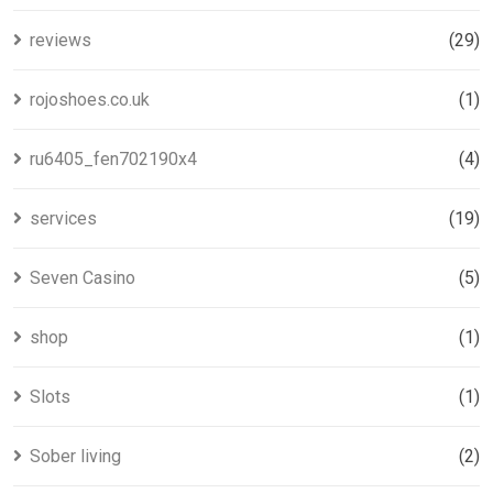
reviews
(29)
rojoshoes.co.uk
(1)
ru6405_fen702190x4
(4)
services
(19)
Seven Casino
(5)
shop
(1)
Slots
(1)
Sober living
(2)