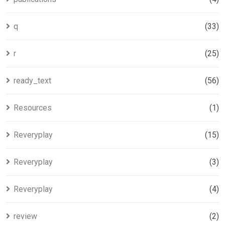
q
(33)
r
(25)
ready_text
(56)
Resources
(1)
Reveryplay
(15)
Reveryplay
(3)
Reveryplay
(4)
review
(2)