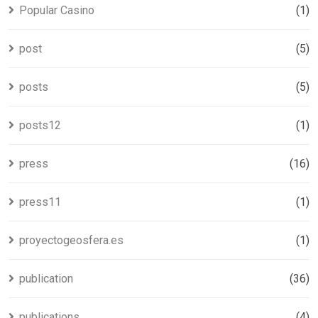
Popular Casino
(1)
post
(5)
posts
(5)
posts12
(1)
press
(16)
press11
(1)
proyectogeosfera.es
(1)
publication
(36)
publications
(4)