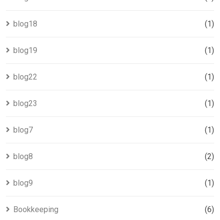
blog18
(1)
blog19
(1)
blog22
(1)
blog23
(1)
blog7
(1)
blog8
(2)
blog9
(1)
Bookkeeping
(6)