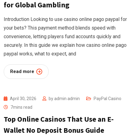
for Global Gambling
Introduction Looking to use casino online pago paypal for
your bets? This payment method blends speed with
convenience, letting players fund accounts quickly and
securely. In this guide we explain how casino online pago
paypal works, what to expect, and
Read more
April 30, 2026
by
admin admin
PayPal Casino
7mins read
Top Online Casinos That Use an E-
Wallet No Deposit Bonus Guide