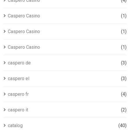
Caspero Casino
(4)
Caspero Casino
(1)
Caspero Casino
(1)
Caspero Casino
(1)
caspero de
(3)
caspero el
(3)
caspero fr
(4)
caspero it
(2)
catalog
(40)