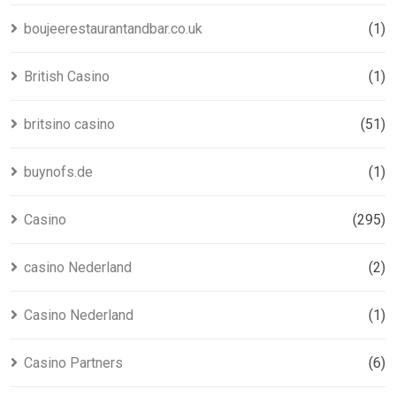
boujeerestaurantandbar.co.uk
(1)
British Casino
(1)
britsino casino
(51)
buynofs.de
(1)
Casino
(295)
casino Nederland
(2)
Casino Nederland
(1)
Casino Partners
(6)