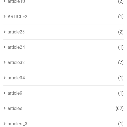
article18
(2)
ARTICLE2
(1)
article23
(2)
article24
(1)
article32
(2)
article34
(1)
article9
(1)
articles
(67)
articles_3
(1)