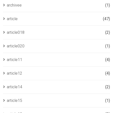
archivee
(1)
article
(47)
article018
(2)
article020
(1)
article11
(4)
article12
(4)
article14
(2)
article15
(1)