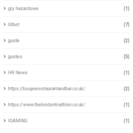
gry hazardowe
(1)
Gtbet
(7)
guide
(2)
guides
(5)
HR News
(1)
https://boujeerestaurantandbar.co.uk/
(2)
https://www.thelondontriathlon.co.uk/
(1)
IGAMING
(1)