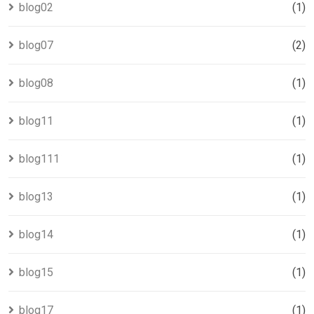
blog02
(1)
blog07
(2)
blog08
(1)
blog11
(1)
blog111
(1)
blog13
(1)
blog14
(1)
blog15
(1)
blog17
(1)