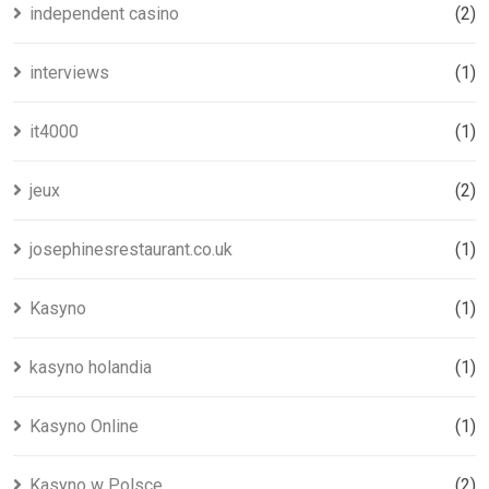
independent casino
(2)
interviews
(1)
it4000
(1)
jeux
(2)
josephinesrestaurant.co.uk
(1)
Kasyno
(1)
kasyno holandia
(1)
Kasyno Online
(1)
Kasyno w Polsce
(2)