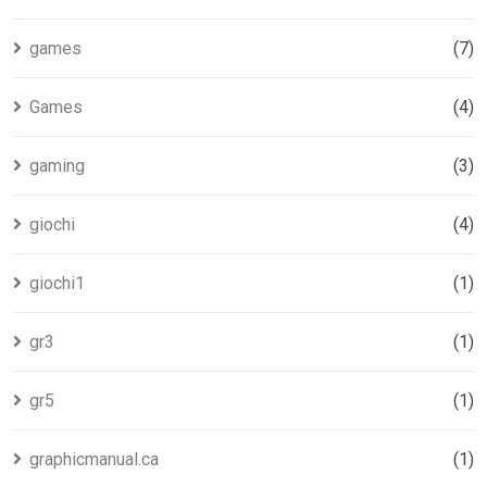
games
(7)
Games
(4)
gaming
(3)
giochi
(4)
giochi1
(1)
gr3
(1)
gr5
(1)
graphicmanual.ca
(1)