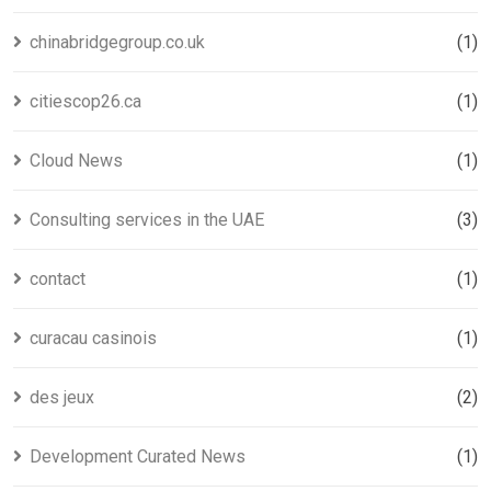
chinabridgegroup.co.uk
(1)
citiescop26.ca
(1)
Cloud News
(1)
Consulting services in the UAE
(3)
contact
(1)
curacau casinois
(1)
des jeux
(2)
Development Curated News
(1)