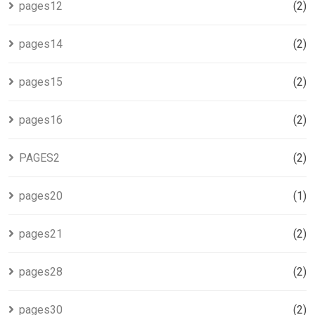
pages12
(2)
pages14
(2)
pages15
(2)
pages16
(2)
PAGES2
(2)
pages20
(1)
pages21
(2)
pages28
(2)
pages30
(2)