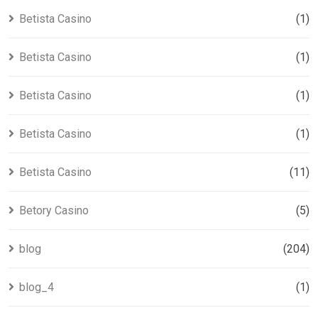
Betista Casino
(1)
Betista Casino
(1)
Betista Casino
(1)
Betista Casino
(1)
Betista Casino
(11)
Betory Casino
(5)
blog
(204)
blog_4
(1)