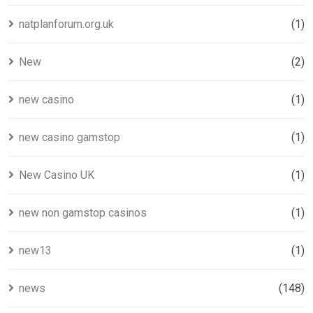
natplanforum.org.uk
(1)
New
(2)
new casino
(1)
new casino gamstop
(1)
New Casino UK
(1)
new non gamstop casinos
(1)
new13
(1)
news
(148)