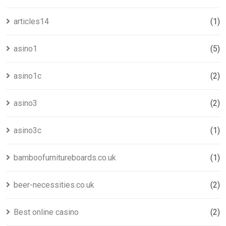
articles14
(1)
asino1
(5)
asino1c
(2)
asino3
(2)
asino3c
(1)
bamboofurnitureboards.co.uk
(1)
beer-necessities.co.uk
(2)
Best online casino
(2)