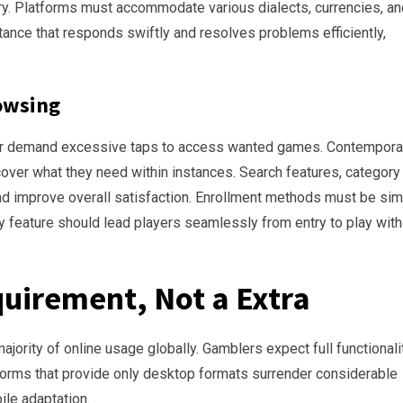
try. Platforms must accommodate various dialects, currencies, an
ance that responds swiftly and resolves problems efficiently,
rowsing
rt or demand excessive taps to access wanted games. Contempora
cover what they need within instances. Search features, category
 and improve overall satisfaction. Enrollment methods must be sim
 feature should lead players seamlessly from entry to play with
quirement, Not a Extra
ority of online usage globally. Gamblers expect full functionali
forms that provide only desktop formats surrender considerable
ile adaptation.