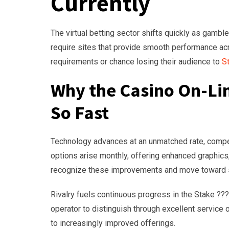
Currently
The virtual betting sector shifts quickly as gambl
require sites that provide smooth performance a
requirements or chance losing their audience to
S
Why the Casino On-Lin
So Fast
Technology advances at an unmatched rate, compel
options arise monthly, offering enhanced graphics,
recognize these improvements and move toward s
Rivalry fuels continuous progress in the Stake ??
operator to distinguish through excellent service 
to increasingly improved offerings.