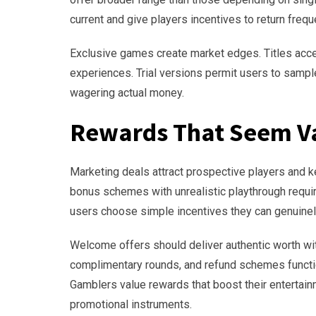
current and give players incentives to return freque
Exclusive games create market edges. Titles acces
experiences. Trial versions permit users to sampl
wagering actual money.
Rewards That Seem Va
Marketing deals attract prospective players and k
bonus schemes with unrealistic playthrough requ
users choose simple incentives they can genuinel
Welcome offers should deliver authentic worth wit
complimentary rounds, and refund schemes functio
Gamblers value rewards that boost their entertain
promotional instruments.