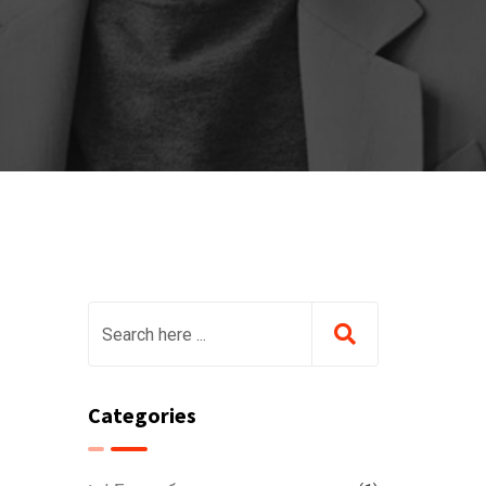
Categories