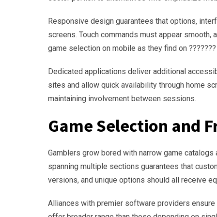
Responsive design guarantees that options, inter
screens. Touch commands must appear smooth, and 
game selection on mobile as they find on ???????
Dedicated applications deliver additional accessi
sites and allow quick availability through home s
maintaining involvement between sessions.
Game Selection and Fr
Gamblers grow bored with narrow game catalogs and
spanning multiple sections guarantees that custome
versions, and unique options should all receive equ
Alliances with premier software providers ensure s
offer broader range than those depending on singl