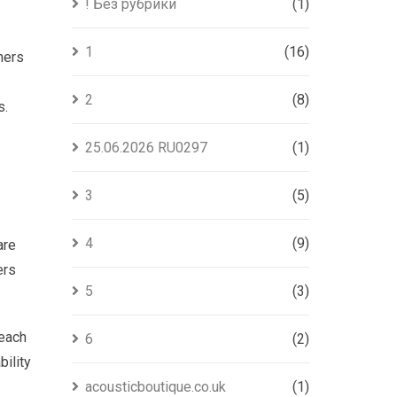
! Без рубрики
(1)
1
(16)
mers
2
(8)
s.
25.06.2026 RU0297
(1)
3
(5)
4
(9)
are
ers
5
(3)
 each
6
(2)
bility
acousticboutique.co.uk
(1)