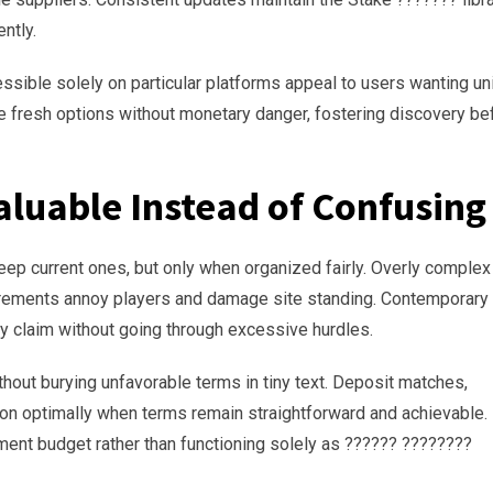
ntly.
sible solely on particular platforms appeal to users wanting un
e fresh options without monetary danger, fostering discovery be
luable Instead of Confusing
eep current ones, but only when organized fairly. Overly complex
irements annoy players and damage site standing. Contemporary
y claim without going through excessive hurdles.
hout burying unfavorable terms in tiny text. Deposit matches,
n optimally when terms remain straightforward and achievable.
ment budget rather than functioning solely as ?????? ????????