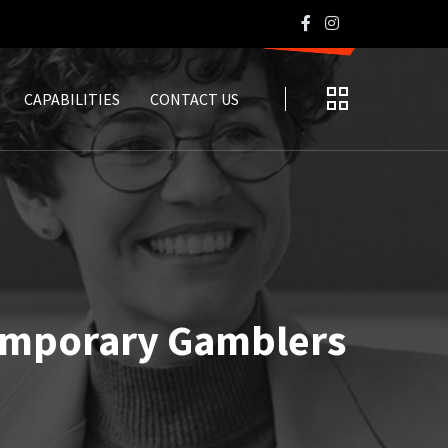
CAPABILITIES
CONTACT US
emporary Gamblers