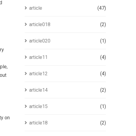
d
article
(47)
article018
(2)
article020
(1)
ry
article11
(4)
ple,
article12
(4)
out
article14
(2)
article15
(1)
ty on
article18
(2)