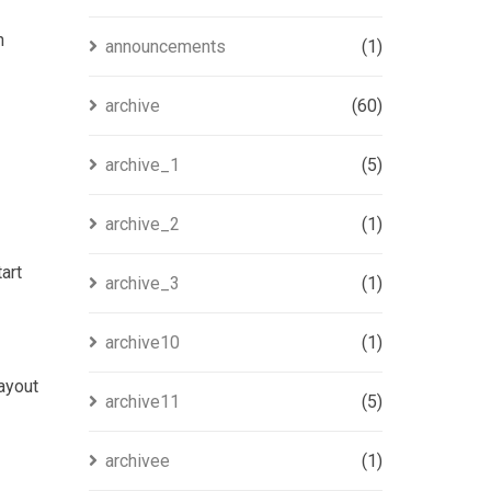
h
announcements
(1)
archive
(60)
archive_1
(5)
archive_2
(1)
art
archive_3
(1)
archive10
(1)
ayout
archive11
(5)
archivee
(1)