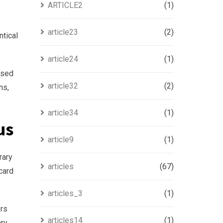
ARTICLE2
(1)
article23
(2)
ntical
article24
(1)
ased
article32
(2)
ns,
article34
(1)
us
article9
(1)
rary
articles
(67)
card
articles_3
(1)
ers
articles14
(1)
ary