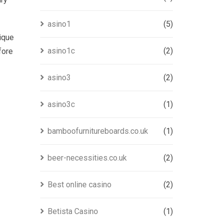
asino1
(5)
ique
asino1c
(2)
fore
asino3
(2)
asino3c
(1)
bamboofurnitureboards.co.uk
(1)
beer-necessities.co.uk
(2)
Best online casino
(2)
Betista Casino
(1)