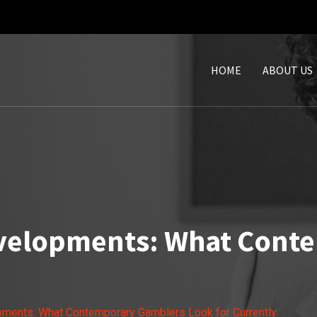
HOME
ABOUT US
evelopments: What Cont
ments: What Contemporary Gamblers Look for Currently