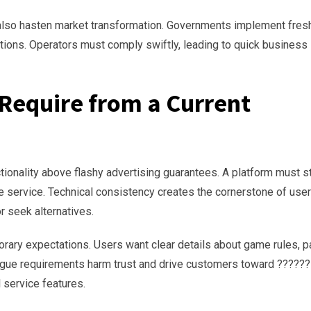
 also hasten market transformation. Governments implement fres
tions. Operators must comply swiftly, leading to quick business
Require from a Current
ionality above flashy advertising guarantees. A platform must st
ble service. Technical consistency creates the cornerstone of user
 seek alternatives.
ary expectations. Users want clear details about game rules, p
ague requirements harm trust and drive customers toward ??????
 service features.