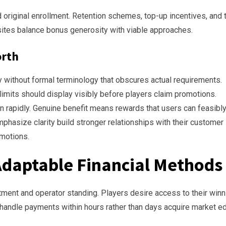
 original enrollment. Retention schemes, top-up incentives, and
sites balance bonus generosity with viable approaches.
orth
 without formal terminology that obscures actual requirements.
limits should display visibly before players claim promotions.
ion rapidly. Genuine benefit means rewards that users can feasibl
hasize clarity build stronger relationships with their customer
motions.
daptable Financial Methods
ntment and operator standing. Players desire access to their win
 handle payments within hours rather than days acquire market 