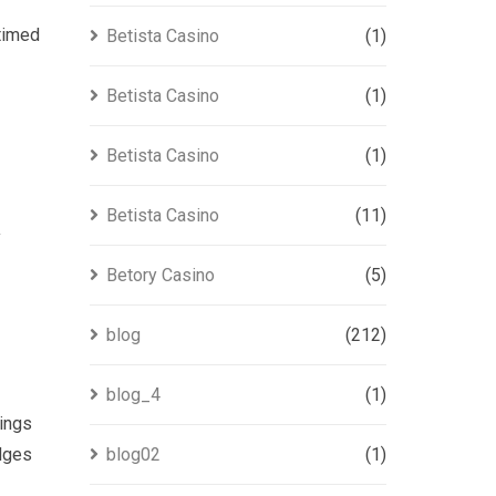
 timed
Betista Casino
(1)
Betista Casino
(1)
Betista Casino
(1)
Betista Casino
(11)
y
Betory Casino
(5)
blog
(212)
blog_4
(1)
nings
edges
blog02
(1)