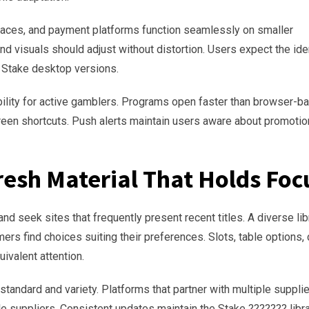
faces, and payment platforms function seamlessly on smaller
visuals should adjust without distortion. Users expect the ide
 Stake desktop versions.
bility for active gamblers. Programs open faster than browser-b
creen shortcuts. Push alerts maintain users aware about promotio
esh Material That Holds Foc
 seek sites that frequently present recent titles. A diverse lib
rs find choices suiting their preferences. Slots, table options, 
ivalent attention.
tandard and variety. Platforms that partner with multiple suppli
e suppliers. Consistent updates maintain the Stake ??????? libr