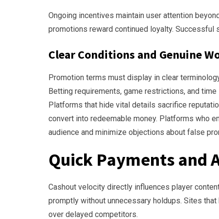
Ongoing incentives maintain user attention beyond
promotions reward continued loyalty. Successful 
Clear Conditions and Genuine W
Promotion terms must display in clear terminology
Betting requirements, game restrictions, and time 
Platforms that hide vital details sacrifice reputat
convert into redeemable money. Platforms who emp
audience and minimize objections about false pro
Quick Payments and A
Cashout velocity directly influences player conte
promptly without unnecessary holdups. Sites that
over delayed competitors.