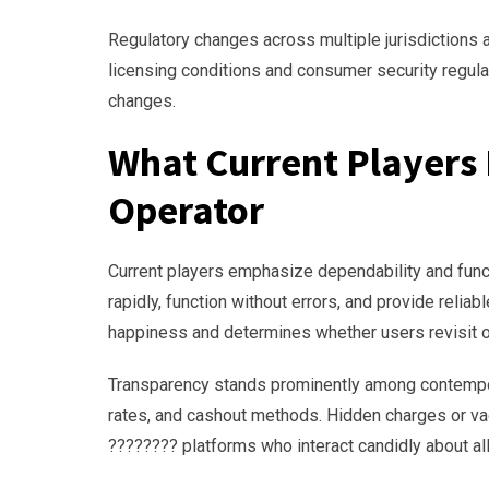
Regulatory changes across multiple jurisdictions
licensing conditions and consumer security regula
changes.
What Current Players 
Operator
Current players emphasize dependability and funct
rapidly, function without errors, and provide relia
happiness and determines whether users revisit or
Transparency stands prominently among contempor
rates, and cashout methods. Hidden charges or v
???????? platforms who interact candidly about all