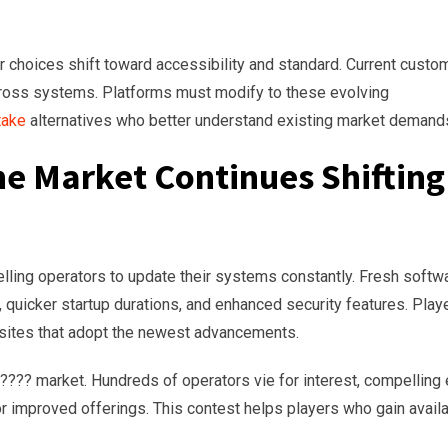
er choices shift toward accessibility and standard. Current custo
cross systems. Platforms must modify to these evolving
take
alternatives who better understand existing market demand
e Market Continues Shifting
ling operators to update their systems constantly. Fresh softw
 quicker startup durations, and enhanced security features. Play
ites that adopt the newest advancements.
????? market. Hundreds of operators vie for interest, compelling
or improved offerings. This contest helps players who gain availa