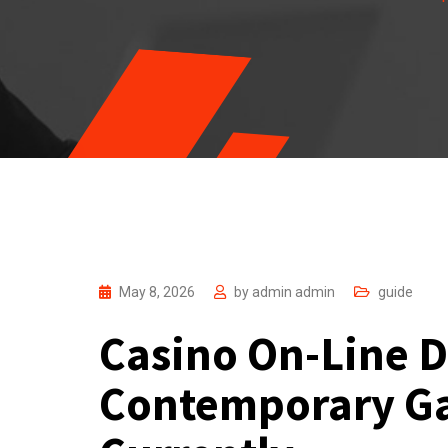
May 8, 2026
by
admin admin
guide
Casino On-Line 
Contemporary Ga