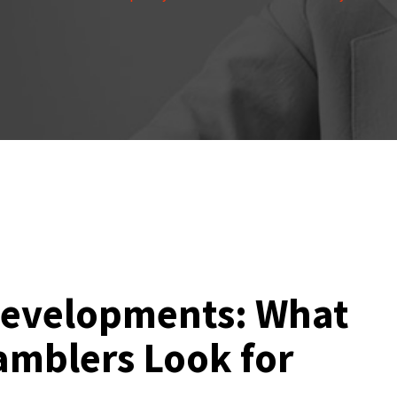
Developments: What
mblers Look for