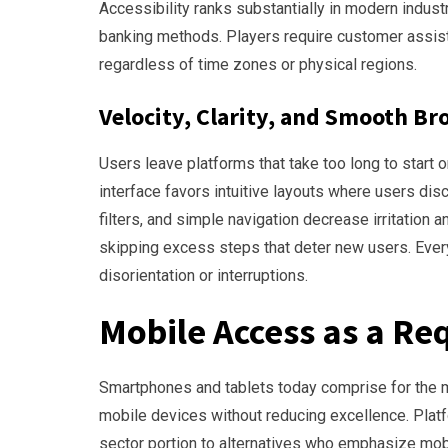
Accessibility ranks substantially in modern indus
banking methods. Players require customer assist
regardless of time zones or physical regions.
Velocity, Clarity, and Smooth B
Users leave platforms that take too long to sta
interface favors intuitive layouts where users dis
filters, and simple navigation decrease irritation
skipping excess steps that deter new users. Every
disorientation or interruptions.
Mobile Access as a Re
Smartphones and tablets today comprise for the maj
mobile devices without reducing excellence. Plat
sector portion to alternatives who emphasize mob