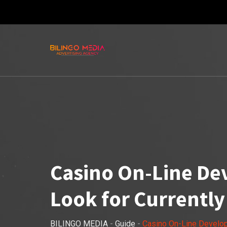
Skip
to
content
Casino On-Line D
Look for Currently
BILINGO MEDIA
-
Guide
-
Casino On-Line Develop